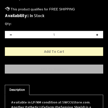
Availability::
In Stock
Qty:
Description
Available in LP/NM condition at SWCCGStore.com.
Another Pathetic Lifeform (Defensive Shield) is a
single card from the Star Wars Collectible Card