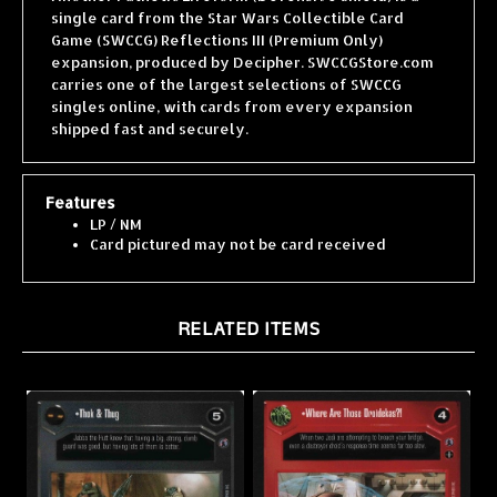
Game (SWCCG) Reflections III (Premium Only)
expansion, produced by Decipher. SWCCGStore.com
carries one of the largest selections of SWCCG
singles online, with cards from every expansion
shipped fast and securely.
Features
LP / NM
Card pictured may not be card received
RELATED ITEMS