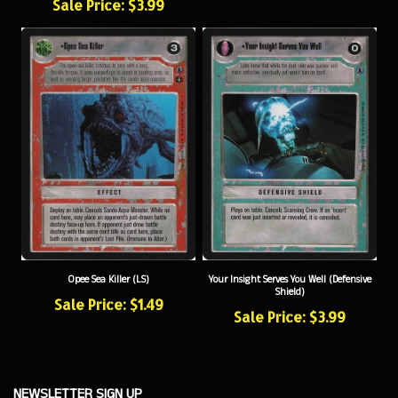
Opee Sea Killer (LS)
Your Insight Serves You Well (Defensive
Shield)
Sale Price: $1.49
Sale Price: $3.99
NEWSLETTER SIGN UP