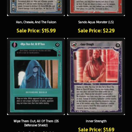
Han, Chewie, And The Falcon
Sando Aqua Monster (LS)
Sale Price: $15.99
Sale Price: $2.29
Wipe Them Out, All Of Them (DS
Inner Strength
Defensive Shield)
Sale Price: $1.69
Sale Price: $3.99