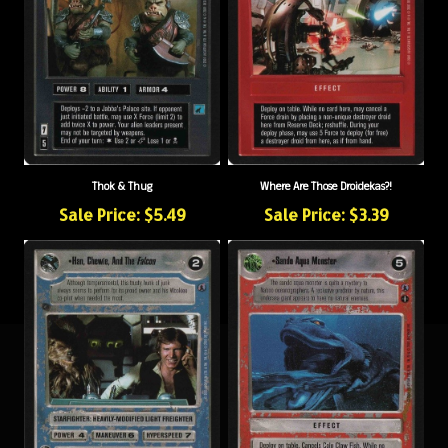
Thok & Thug
Where Are Those Droidekas?!
Sale Price: $5.49
Sale Price: $3.39