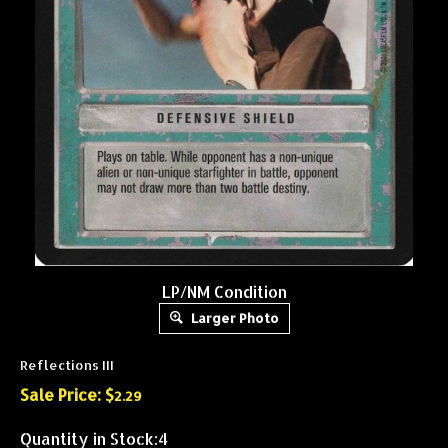
LP/NM Condition
Larger Photo
Reflections III
Sale Price: $
2.29
Quantity in Stock:4