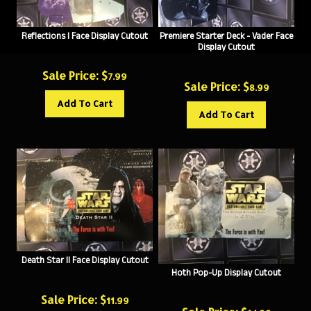
Reflections I Face Display Cutout
Premiere Starter Deck - Vader Face
Display Cutout
Sale Price: $
7.99
Sale Price: $
8.99
Add To Cart
Add To Cart
Death Star II Face Display Cutout
Hoth Pop-Up Display Cutout
Sale Price: $
11.99
Sale Price: $
14.99