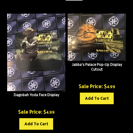
Jabba's Palace Pop-Up Display
Cutout
Sale Price: $
4.99
Dagobah Yoda Face Display
Add To Cart
Sale Price: $
4.99
Add To Cart