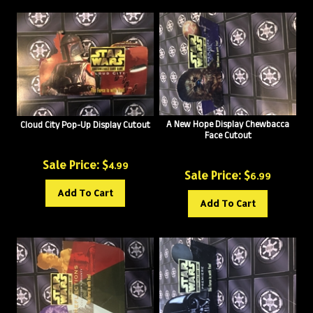
A New Hope Display Chewbacca
Cloud City Pop-Up Display Cutout
Face Cutout
Sale Price: $
4.99
Sale Price: $
6.99
Add To Cart
Add To Cart