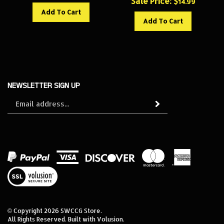
Add To Cart
Add To Cart
NEWSLETTER SIGN UP
Sign
Subscribe
up
for
our
newsletter
View
our
SSL
© Copyright
2026
SWCCG Store.
All Rights Reserved. Built with Volusion.