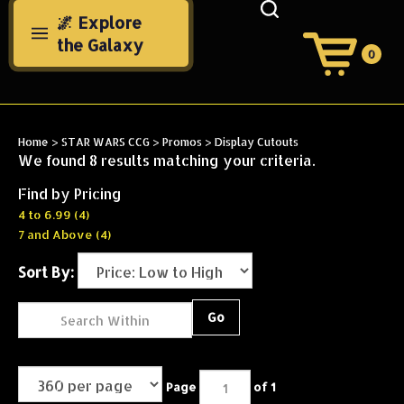
Skip
🌌 Explore
to
the Galaxy
content
0
View
Cart
Search
Submit
site
Home
>
STAR WARS CCG
>
Promos
>
Display Cutouts
search
We found 8 results matching your criteria.
Find by Pricing
4 to 6.99 (4)
7 and Above (4)
Sort By:
Go
Page
of 1