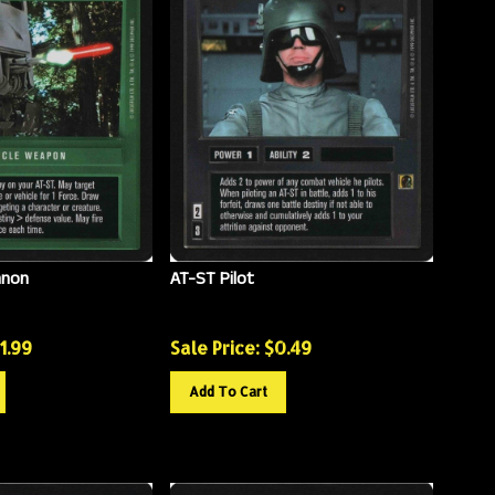
nnon
AT-ST Pilot
11.99
Sale Price: $
0.49
Add To Cart