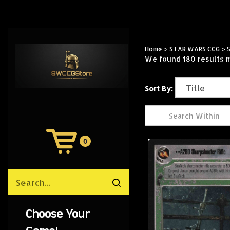
Home
>
STAR WARS CCG
>
We found 180 results m
Sort By:
0
View
Cart
Search
Submit
site
search
Choose Your