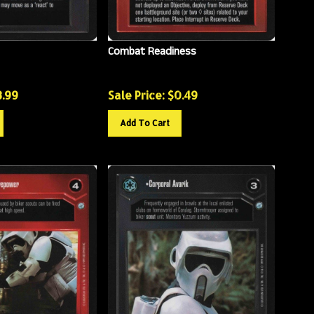
Combat Readiness
3.99
Sale Price: $
0.49
Add To Cart