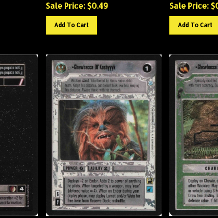
Sale Price: $
0.49
Sale Price: $
Add To Cart
Add To Cart