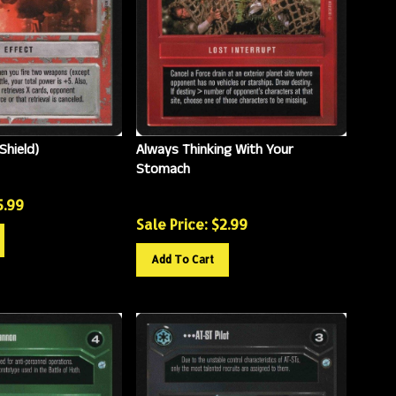
Shield)
Always Thinking With Your
Stomach
5.99
Sale Price: $
2.99
Add To Cart