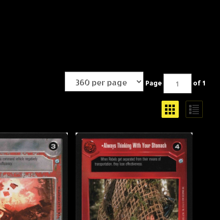
Page
of 1