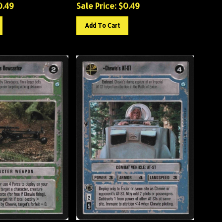
0.49
Sale Price: $
0.49
Add To Cart