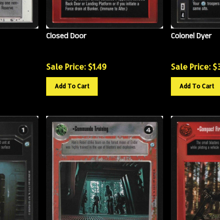
Closed Door
Colonel Dyer
Sale Price: $
1.49
Sale Price: $
Add To Cart
Add To Cart