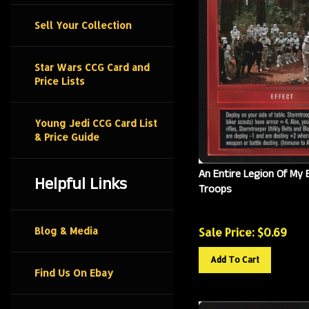
Sell Your Collection
Star Wars CCG Card and
Price Lists
Young Jedi CCG Card List
& Price Guide
An Entire Legion Of My 
Helpful Links
Troops
Sale Price: $
0.69
Blog & Media
Add To Cart
Find Us On Ebay