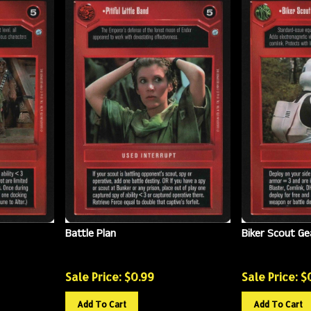
Battle Plan
Biker Scout Ge
Sale Price: $
0.99
Sale Price: $
Add To Cart
Add To Cart