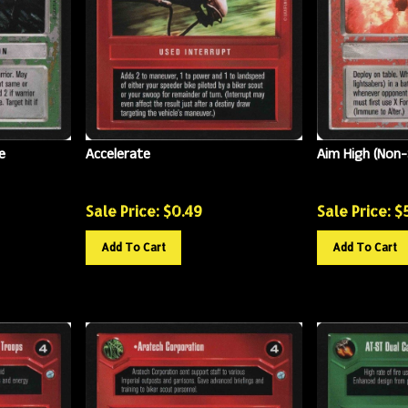
e
Accelerate
Aim High (Non-
Sale Price: $
0.49
Sale Price: $
Add To Cart
Add To Cart