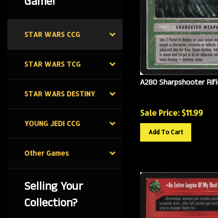
Game!
STAR WARS CCG
STAR WARS TCG
A280 Sharpshooter Rifl
STAR WARS DESTINY
Sale Price: $
11.99
YOUNG JEDI CCG
Add To Cart
Other Games
Selling Your
Collection?