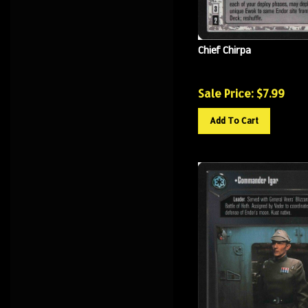
Chief Chirpa
Sale Price: $
7.99
Add To Cart