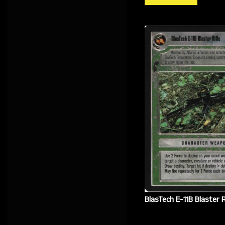
BlasTech E-11B Blaster R