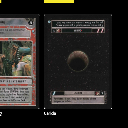
g
Carida