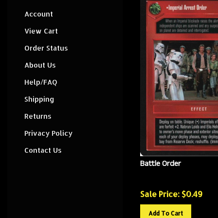
Account
View Cart
Order Status
About Us
Help/FAQ
Shipping
Returns
Privacy Policy
Contact Us
Battle Order
Sale Price: $
0.49
Add To Cart