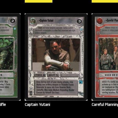
ifle
Captain Yutani
Careful Plannin