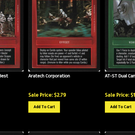
Best
Aratech Corporation
AT-ST Dual Ca
Sale Price: $
2.79
Sale Price: $
Add To Cart
Add To Cart