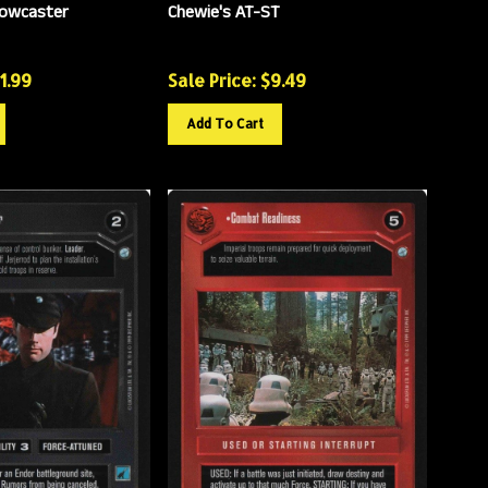
Bowcaster
Chewie's AT-ST
11.99
Sale Price: $
9.49
Add To Cart