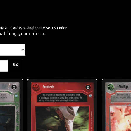
Skip
to
content
SINGLE CARDS
>
Singles (By Set)
>
Endor
atching your criteria.
Go