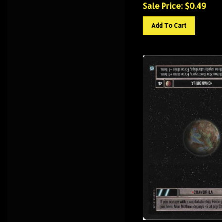
Sale Price: $
0.49
Add To Cart