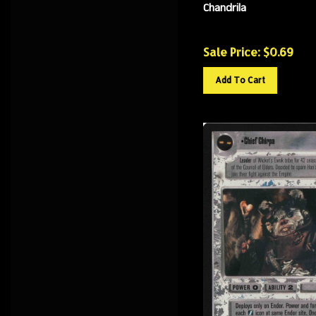
Chandrila
Sale Price: $
0.69
Add To Cart