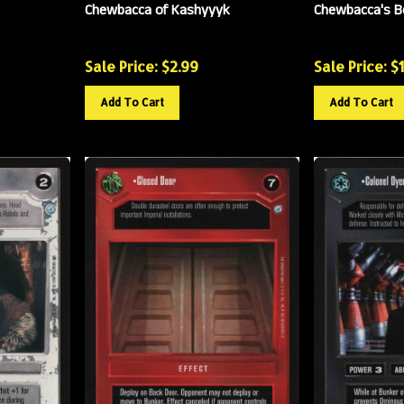
Chewbacca of Kashyyyk
Chewbacca's 
Sale Price: $
2.99
Sale Price: $
Add To Cart
Add To Cart