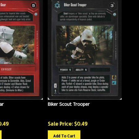
ar
Biker Scout Trooper
0.49
Sale Price: $
0.49
Add To Cart