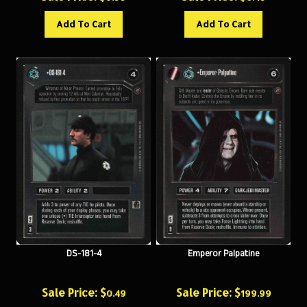
Add To Cart
Add To Cart
DS-181-4
Emperor Palpatine
Sale Price: $
Sale Price: $
0.49
199.99