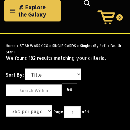
Skip
🌌 Explore
to
the Galaxy
content
0
View
Cart
Search
Submit
site
Home
>
STAR WARS CCG
>
SINGLE CARDS
>
Singles (By Set)
>
Death
search
Star II
We found 182 results matching your criteria.
Sort By:
Go
Page
of 1