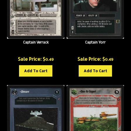
Captain Verrack
Captain Yorr
Sale Price: $
Sale Price: $
0.49
0.49
Add To Cart
Add To Cart