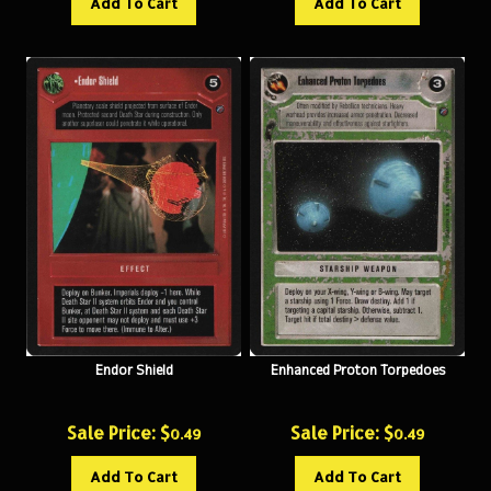
Endor Shield
Enhanced Proton Torpedoes
Sale Price: $
Sale Price: $
0.49
0.49
Add To Cart
Add To Cart