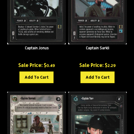
Captain Jonus
Captain Sarkli
Sale Price: $
Sale Price: $
0.49
2.29
Add To Cart
Add To Cart