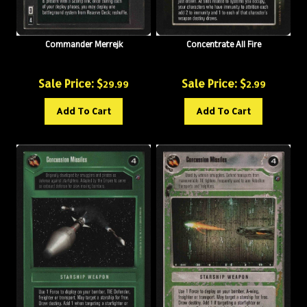
Commander Merrejk
Concentrate All Fire
Sale Price: $
Sale Price: $
29.99
2.99
Add To Cart
Add To Cart