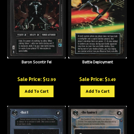
Baron Soontir Fel
Battle Deployment
Sale Price: $
Sale Price: $
12.99
3.49
Add To Cart
Add To Cart