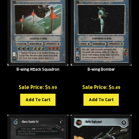
B-wing Attack Squadron
B-wing Bomber
Sale Price: $
Sale Price: $
5.99
0.49
Add To Cart
Add To Cart