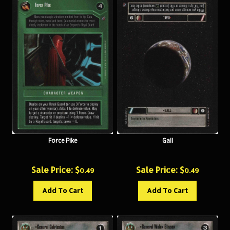
Force Pike
Gall
Sale Price: $
Sale Price: $
0.49
0.49
Add To Cart
Add To Cart