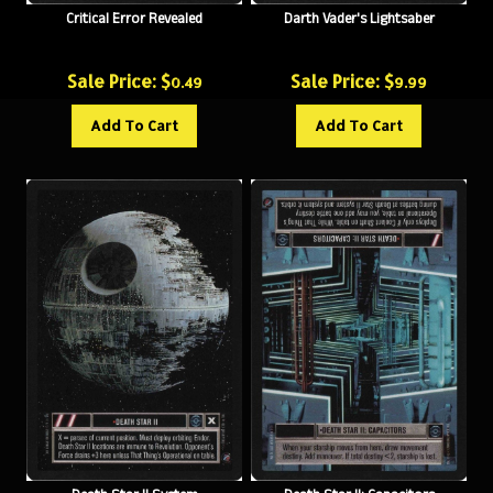
Sale Price: $
Sale Price: $
0.49
9.99
Add To Cart
Add To Cart
Death Star II System
Death Star II: Capacitors