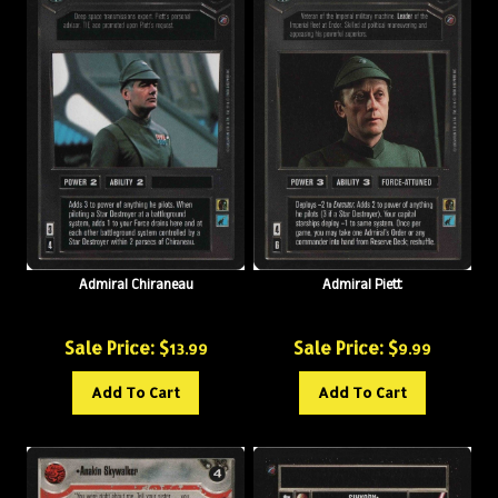
Admiral Chiraneau
Admiral Piett
Sale Price: $
Sale Price: $
13.99
9.99
Add To Cart
Add To Cart