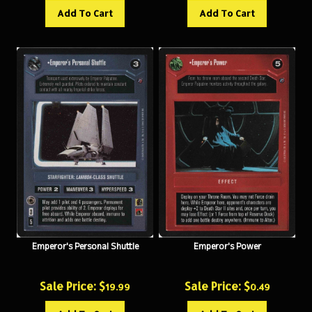
Add To Cart
Add To Cart
Emperor's Personal Shuttle
Emperor's Power
Sale Price: $
Sale Price: $
19.99
0.49
Add To Cart
Add To Cart