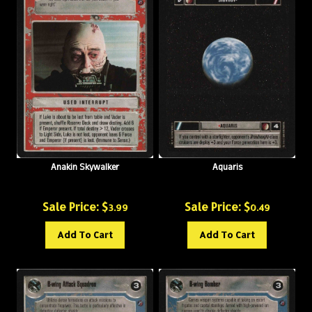
Anakin Skywalker
Aquaris
Sale Price: $
Sale Price: $
3.99
0.49
Add To Cart
Add To Cart