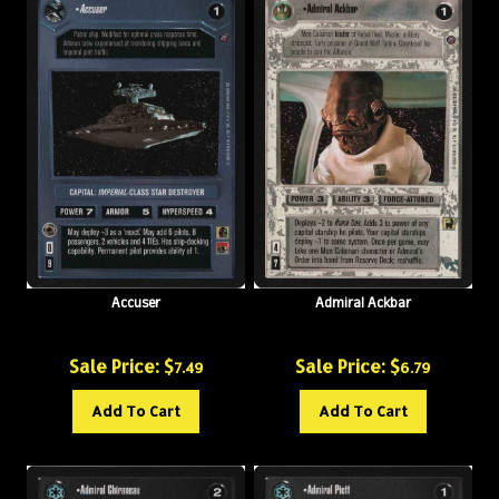
Accuser
Admiral Ackbar
Sale Price: $
Sale Price: $
7.49
6.79
Add To Cart
Add To Cart