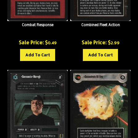
Combat Response
Combined Fleet Action
Sale Price: $
Sale Price: $
0.49
2.99
Add To Cart
Add To Cart