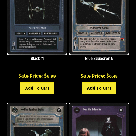
Black 11
Blue Squadron 5
Sale Price: $
Sale Price: $
6.99
0.49
Add To Cart
Add To Cart