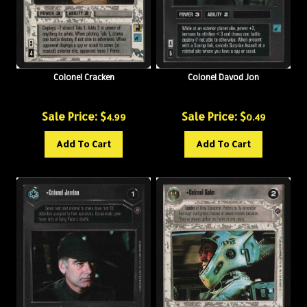
Colonel Cracken
Colonel Davod Jon
Sale Price: $
Sale Price: $
4.99
0.49
Add To Cart
Add To Cart