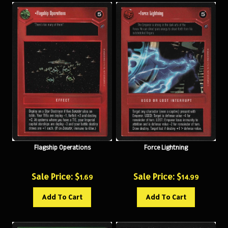
Flagship Operations
Force Lightning
Sale Price: $
Sale Price: $
1.69
14.99
Add To Cart
Add To Cart