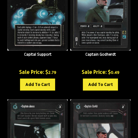
Capital Support
Captain Godherdt
Sale Price: $
Sale Price: $
2.79
0.49
Add To Cart
Add To Cart