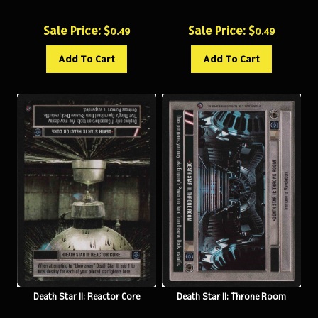
Sale Price: $
Sale Price: $
0.49
0.49
Add To Cart
Add To Cart
Death Star II: Reactor Core
Death Star II: Throne Room