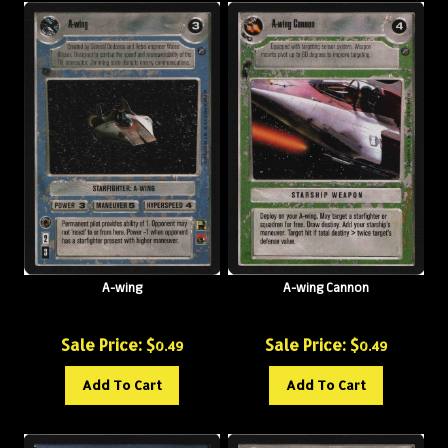
A-wing
A-wing Cannon
Sale Price: $
Sale Price: $
0.49
0.49
Add To Cart
Add To Cart