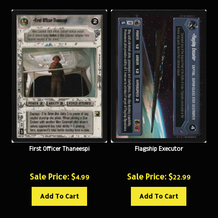
First Officer Thaneespi
Flagship Executor
Sale Price: $
Sale Price: $
4.99
22.99
Add To Cart
Add To Cart