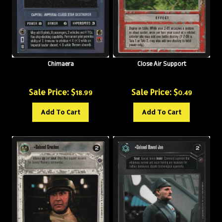
Chimaera
Close Air Support
Sale Price: $
Sale Price: $
18.99
0.49
Add To Cart
Add To Cart