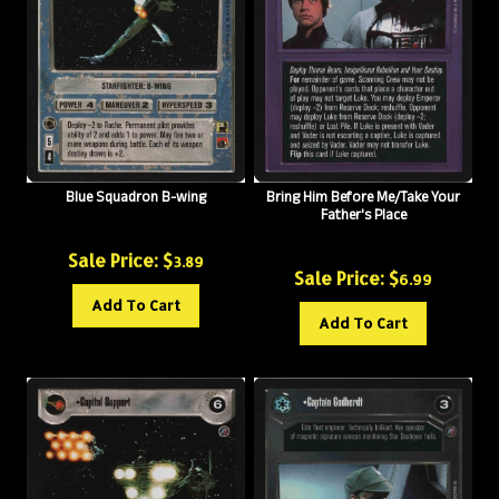
Blue Squadron B-wing
Bring Him Before Me/Take Your
Father's Place
Sale Price: $
3.89
Sale Price: $
6.99
Add To Cart
Add To Cart