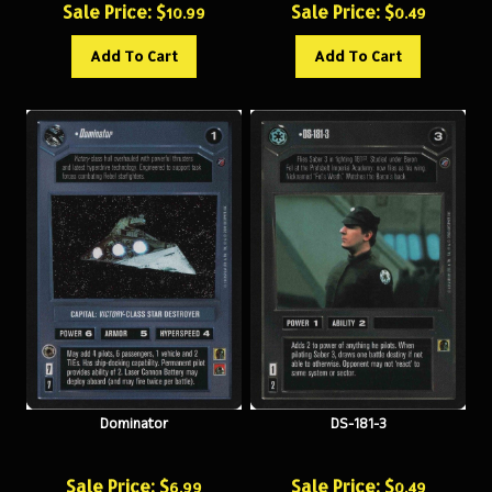
Add To Cart
Add To Cart
Dominator
DS-181-3
Sale Price: $
Sale Price: $
6.99
0.49