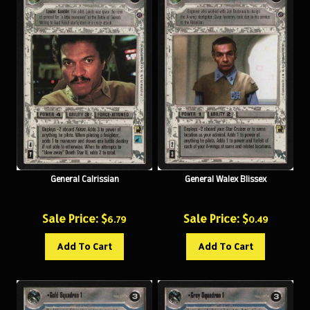
General Calrissian
General Walex Blissex
Sale Price: $
Sale Price: $
6.79
0.49
Add To Cart
Add To Cart