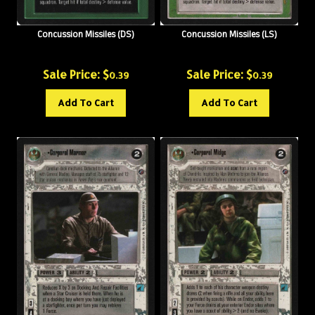
Concussion Missiles (DS)
Concussion Missiles (LS)
Sale Price: $
Sale Price: $
0.39
0.39
Add To Cart
Add To Cart