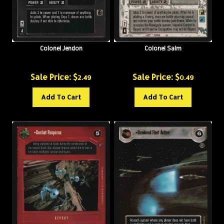
Colonel Jendon
Colonel Salm
Sale Price: $
Sale Price: $
2.49
0.49
Add To Cart
Add To Cart