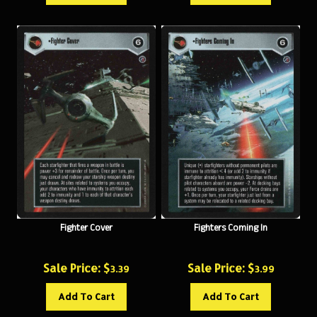
Fighter Cover
Fighters Coming In
Sale Price: $
Sale Price: $
3.39
3.99
Add To Cart
Add To Cart