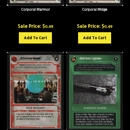
Corporal Marmor
Corporal Midge
Sale Price: $
Sale Price: $
0.49
0.49
Add To Cart
Add To Cart
Critical Error Revealed
Darth Vader's Lightsaber