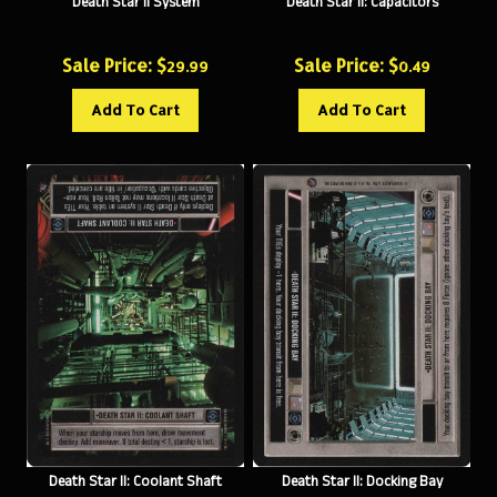
Sale Price: $
Sale Price: $
29.99
0.49
Add To Cart
Add To Cart
Death Star II: Coolant Shaft
Death Star II: Docking Bay