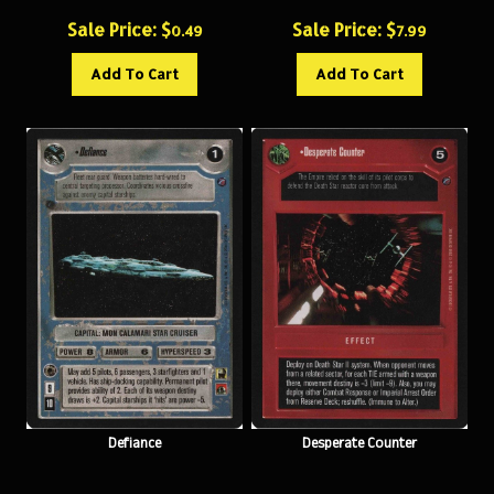
Sale Price: $
Sale Price: $
0.49
7.99
Add To Cart
Add To Cart
Defiance
Desperate Counter
Sale Price: $
Sale Price: $
10.99
0.49