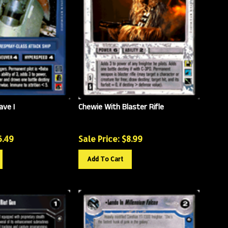
ave I
Chewie With Blaster Rifle
6.49
Sale Price: $
8.99
Add To Cart