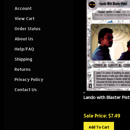
Account
View Cart
Order Status
About Us
Help/FAQ
Shipping
Returns
Privacy Policy
Contact Us
Lando with Blaster Pist
Sale Price: $
7.49
Add To Cart