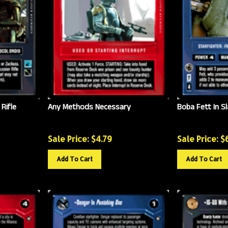
Rifle
Any Methods Necessary
Boba Fett In Sl
Sale Price: $
4.79
Sale Price: $
Add To Cart
Add To Cart