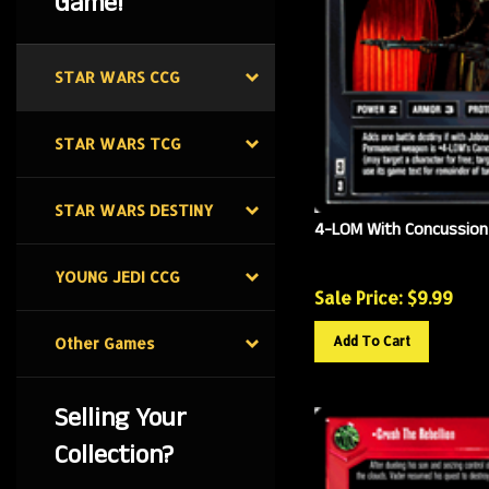
Game!
STAR WARS CCG
STAR WARS TCG
STAR WARS DESTINY
4-LOM With Concussion 
YOUNG JEDI CCG
Sale Price: $
9.99
Add To Cart
Other Games
Selling Your
Collection?