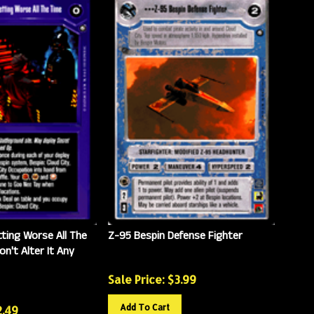
tting Worse All The
Z-95 Bespin Defense Fighter
on't Alter It Any
Sale Price: $
3.99
Add To Cart
2.49