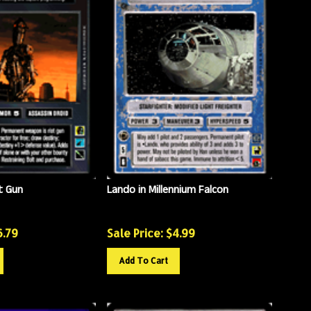
t Gun
Lando in Millennium Falcon
6.79
Sale Price: $
4.99
Add To Cart