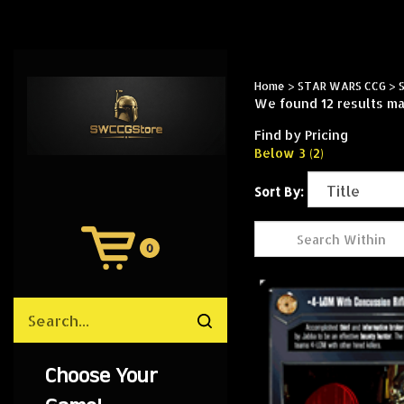
Home
>
STAR WARS CCG
>
We found 12 results mat
Find by Pricing
Below 3 (2)
Sort By:
0
View
Cart
Search
Submit
site
search
Choose Your