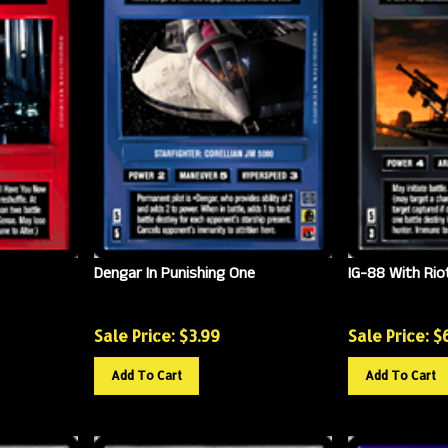
Dengar In Punishing One
IG-88 With Rio
Sale Price: $
3.99
Sale Price: $
Add To Cart
Add To Cart