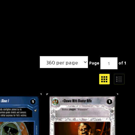
Page
of 1