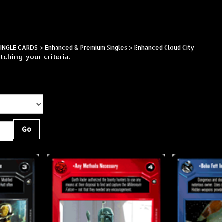
Skip
to
content
SINGLE CARDS
>
Enhanced & Premium Singles
>
Enhanced Cloud City
ching your criteria.
Go