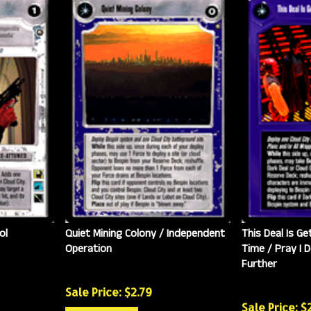
ol
Quiet Mining Colony / Independent
This Deal Is Ge
Operation
Time / Pray I D
Further
Sale Price: $
2.79
Sale Price: $