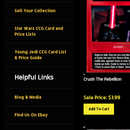
Sell Your Collection
Star Wars CCG Card and
Price Lists
Young Jedi CCG Card List
& Price Guide
Helpful Links
Crush The Rebellion
Sale Price: $
3.99
Blog & Media
Add To Cart
Find Us On Ebay