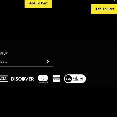
Add To Cart
Add To Cart
GN UP
Subscribe
View
our
SSL