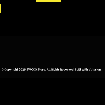
© Copyright
2026
SWCCG Store.
All Rights Reserved. Built with Volusion.