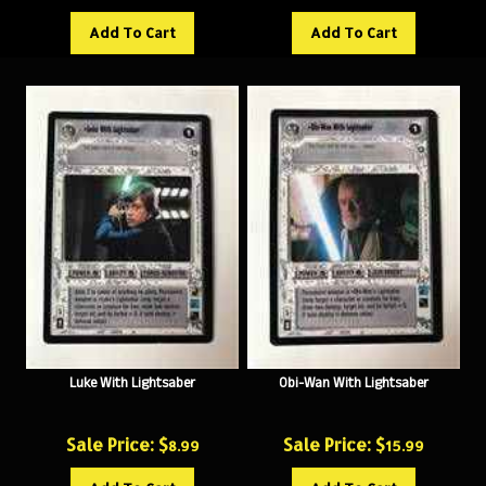
Add To Cart
Add To Cart
Luke With Lightsaber
Obi-Wan With Lightsaber
Sale Price: $
Sale Price: $
8.99
15.99
Add To Cart
Add To Cart