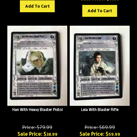
Add To Cart
Add To Cart
Han With Heavy Blaster Pistol
Leia With Blaster Rifle
Price: $79.99
Price: $69.99
Sale Price: $
Sale Price: $
38.99
59.99