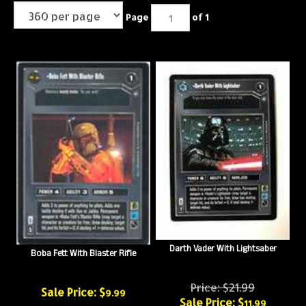
Page
of 1
Darth Vader With Lightsaber
Boba Fett With Blaster Rifle
Price: $21.99
Sale Price: $
9.99
Sale Price: $
11.99