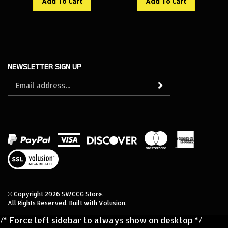
NEWSLETTER SIGN UP
Sign
Subscribe
up
for
our
newsletter
View
our
SSL
© Copyright
2026
SWCCG Store.
All Rights Reserved. Built with Volusion.
/* Force left sidebar to always show on desktop */
@media (min-width: 992px) { #leftNav, .left-nav, .sidebar,