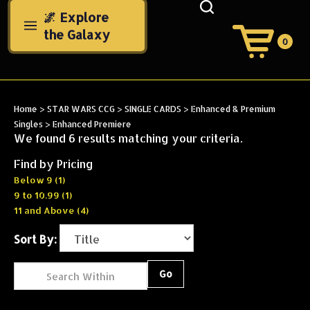
Skip
🌌 Explore
to
the Galaxy
content
0
View
Cart
Search
Submit
site
Home
>
STAR WARS CCG
>
SINGLE CARDS
>
Enhanced & Premium
search
Singles
>
Enhanced Premiere
We found 6 results matching your criteria.
Find by Pricing
Below 9 (1)
9 to 10.99 (1)
11 and Above (4)
Sort By:
Go