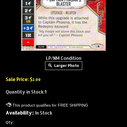
LP/NM Condition
Larger Photo
Sale Price: $
2.99
Quantity in Stock:1
Availability::
In Stock
Qty: