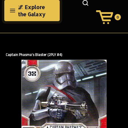
Skip
🌌 Explore
to
the Galaxy
content
0
View
Cart
Search
Submit
site
search
Captain Phasma's Blaster (2PLY #4)