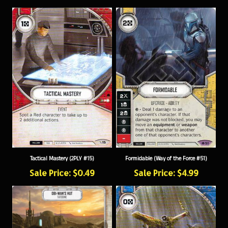
Tactical Mastery (2PLY #15)
Formidable (Way of the Force #51)
Sale Price: $0.49
Sale Price: $4.99