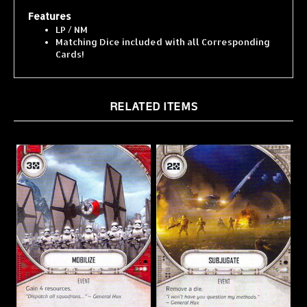
Features
LP / NM
Matching Dice included with all Corresponding
Cards!
RELATED ITEMS