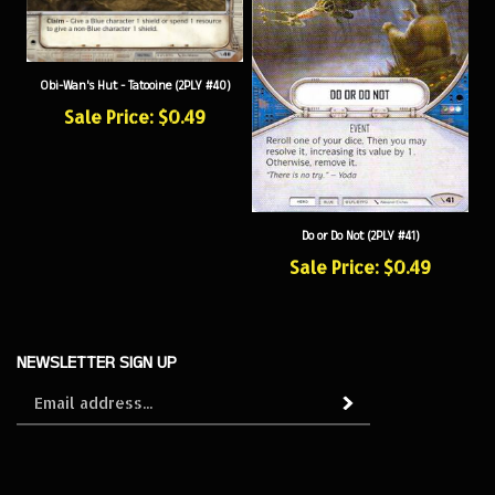
Obi-Wan's Hut - Tatooine (2PLY #40)
Sale Price: $0.49
Do or Do Not (2PLY #41)
Sale Price: $0.49
NEWSLETTER SIGN UP
Sign
Subscribe
up
for
our
newsletter