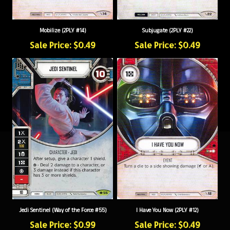
Mobilize (2PLY #14)
Subjugate (2PLY #22)
Sale Price: $0.49
Sale Price: $0.49
Jedi Sentinel (Way of the Force #55)
I Have You Now (2PLY #12)
Sale Price: $0.99
Sale Price: $0.49