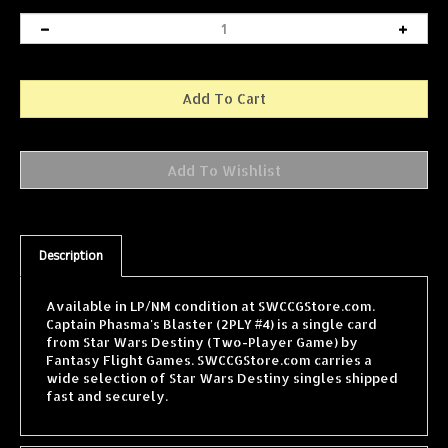
Description
Available in LP/NM condition at SWCCGStore.com.
Captain Phasma's Blaster (2PLY #4) is a single card
from Star Wars Destiny (Two-Player Game) by
Fantasy Flight Games. SWCCGStore.com carries a
wide selection of Star Wars Destiny singles shipped
fast and securely.