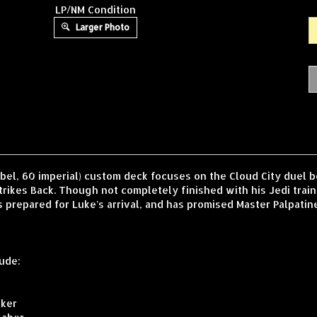
LP/NM Condition
Larger Photo
ebel, 60 imperial) custom deck focuses on the Cloud City duel
trikes Back. Though not completely finished with his Jedi traini
repared for Luke's arrival, and has promised Master Palpatine th
ude:
lker
saber