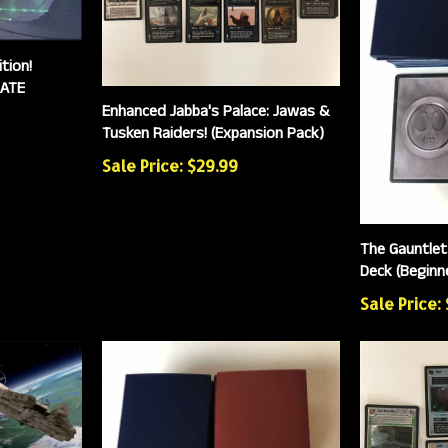
tion!
MATE
Enhanced Jabba's Palace: Jawas &
Tusken Raiders! (Expansion Pack)
Sale Price: $29.99
The Gauntlet
Deck (Beginne
Sale Price: