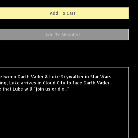
 between Darth Vader & Luke Skywalker in Star Wars
ng, Luke arrives in Cloud City to face Darth Vader.
at Luke will "join us or die..."