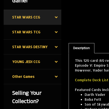
Game!
STAR WARS CCG
STAR WARS TCG
Description
STAR WARS DESTINY
This 120 card (60 r
Episode V: Empire S
YOUNG JEDI CCG
However, Vader has p
Complete Deck List
Other Games
Featured Cards Incl
Darth Vader
Selling Your
Boba Fett
Collection?
Son of Skywa
Vader's Light