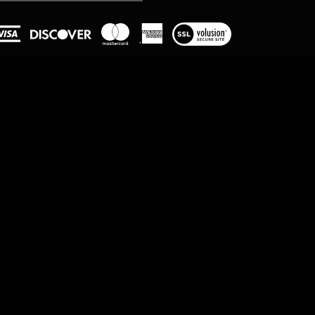
View
our
SSL