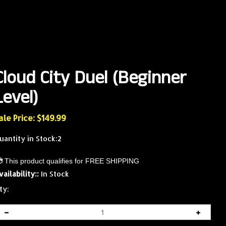
Cloud City Duel (Beginner
Level)
ale Price: $
149.99
uantity in Stock:2
vailability::
In Stock
ty: