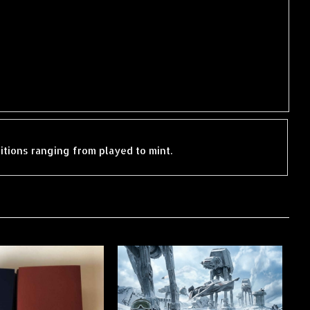
ditions ranging from played to mint.