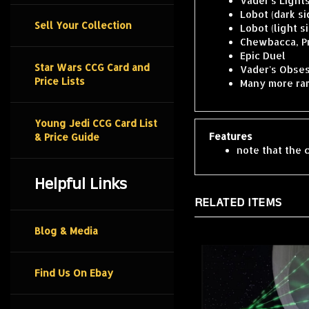
Lobot (dark si
Lobot (light s
Sell Your Collection
Chewbacca, P
Epic Duel
Vader's Obses
Star Wars CCG Card and
Many more rar
Price Lists
Young Jedi CCG Card List
Features
& Price Guide
note that the c
Helpful Links
RELATED ITEMS
Blog & Media
Find Us On Ebay