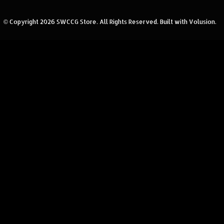
© Copyright
2026
SWCCG Store.
All Rights Reserved. Built with Volusion.