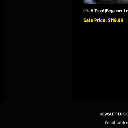
It's A Trap! (Beginner Le
Sale Price: $119.99
NEWSLETTER SI
Sign
up
for