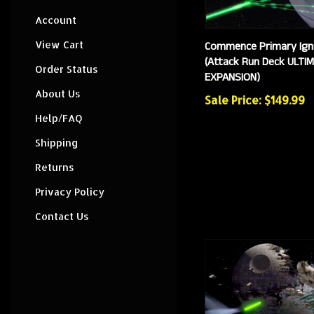
Account
Commence Primary Igni
View Cart
(Attack Run Deck ULTI
EXPANSION)
Order Status
Sale Price: $149.99
About Us
Help/FAQ
Shipping
Returns
Privacy Policy
Contact Us