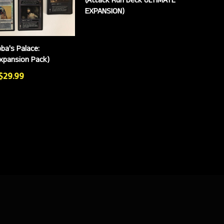
EXPANSION)
ba's Palace:
Expansion Pack)
 $29.99