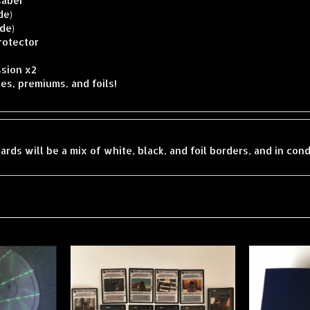
de)
ide)
rotector
sion x2
es, premiums, and foils!
ards will be a mix of white, black, and foil borders, and in con