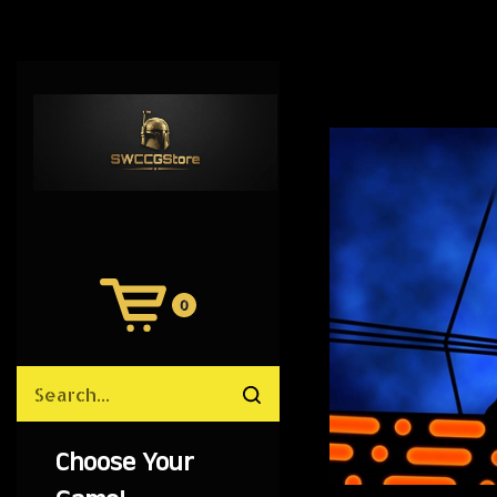
0
View
Cart
Search
Submit
site
search
Choose Your