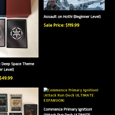
Assault on Hoth! (Beginner Level)
Sale Price: $119.99
: Deep Space Theme
r Level)
 $49.99
Commence Primary Ignition!
(Attack Run Deck ULTIMATE