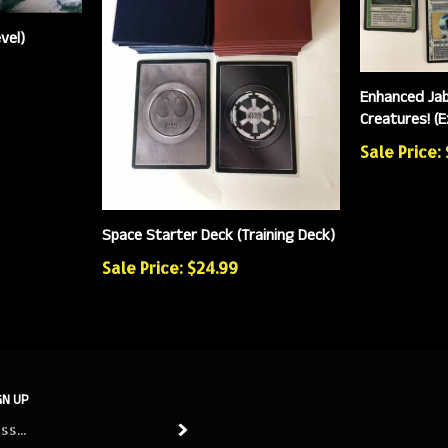
vel)
Enhanced Jab
Creatures! (
Sale Price:
Space Starter Deck (Training Deck)
Sale Price: $24.99
GN UP
Subscribe