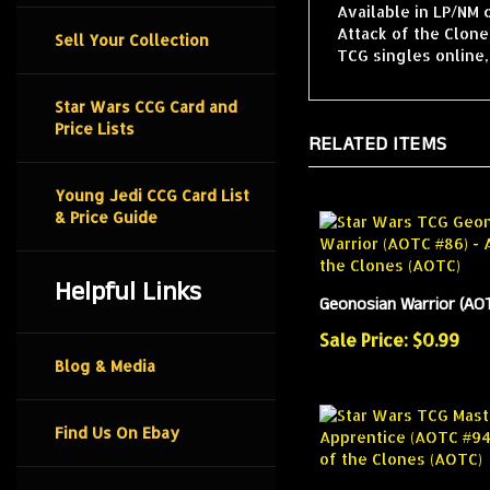
Available in LP/NM 
Attack of the Clone
Sell Your Collection
TCG singles online
Star Wars CCG Card and
Price Lists
RELATED ITEMS
Young Jedi CCG Card List
& Price Guide
Helpful Links
Geonosian Warrior (AO
Sale Price: $0.99
Blog & Media
Find Us On Ebay