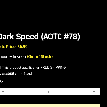
Dark Speed (AOTC #78)
ale Price: $
6.99
(Out of Stock)
uantity in Stock:
vailability::
In Stock
ty: