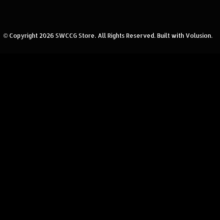
© Copyright
2026
SWCCG Store.
All Rights Reserved. Built with Volusion.