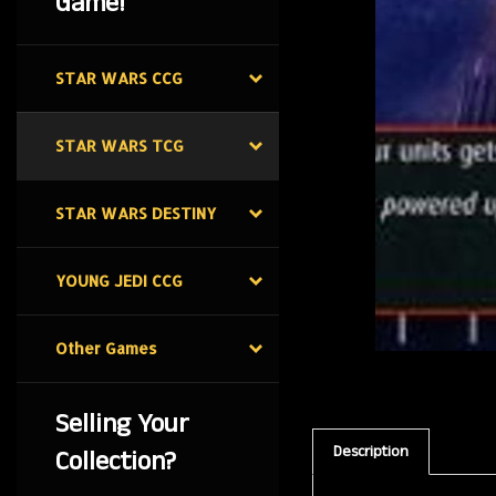
Game!
STAR WARS CCG
STAR WARS TCG
STAR WARS DESTINY
YOUNG JEDI CCG
Other Games
Selling Your
Description
Collection?