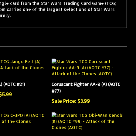
ingle card from the Star Wars Trading Card Game (TCG)
m carries one of the largest selections of Star Wars
rely.
) (AOTC #21)
Coruscant Fighter AA-9 (A) (AOTC
#77)
 $5.99
Sale Price: $3.99