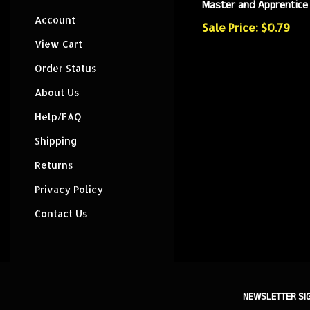
Master and Apprentice
Account
Sale Price: $0.79
View Cart
Order Status
About Us
Help/FAQ
Shipping
Returns
Privacy Policy
Contact Us
NEWSLETTER SI
Sign