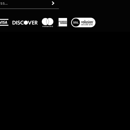
Subscribe
View
our
SSL