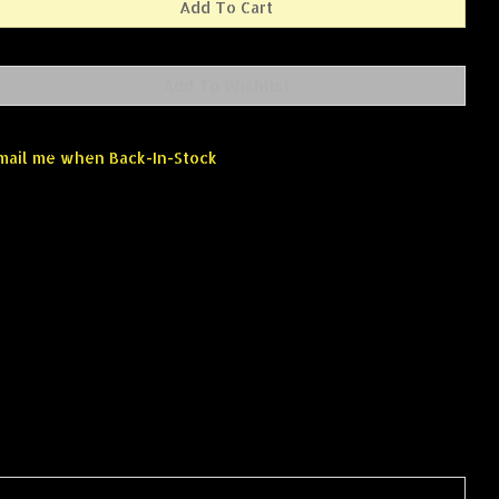
mail me when Back-In-Stock