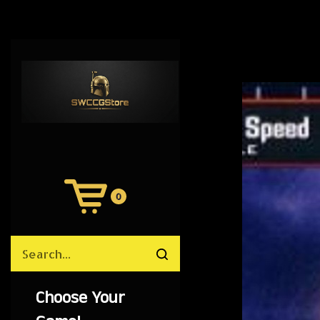
0
View
Cart
Search
Submit
site
search
Choose Your