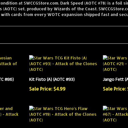
condition at SWCCGStore.com. Dark Speed (AOTC #78) is a foil s
s (AOTC) set, produced by Wizards of the Coast. SWCCGStore.co
, with cards from every WOTC expansion shipped fast and secu
TC #86)
Kit Fisto (A) (AOTC #93)
Jango Fett (A
Sale Price: $4.99
Sale Price: