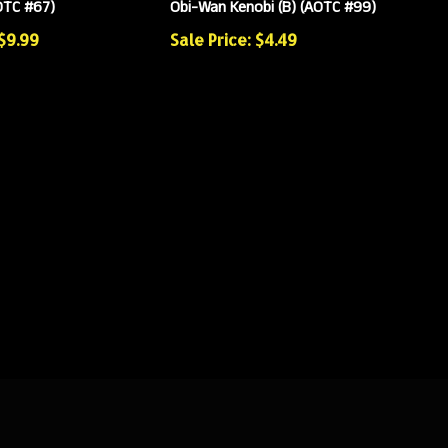
OTC #67)
Obi-Wan Kenobi (B) (AOTC #99)
 $9.99
Sale Price: $4.49