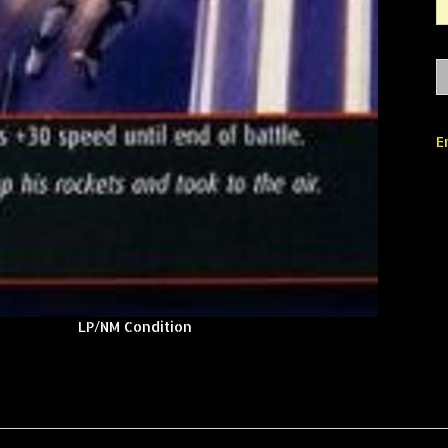
E
LP/NM Condition