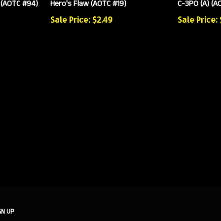
 (AOTC #94)
Hero's Flaw (AOTC #19)
C-3PO (A) (A
Sale Price: $2.49
Sale Price:
GN UP