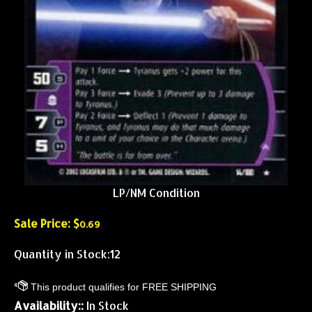
LP/NM Condition
Sale Price: $
0.69
Quantity in Stock:12
Availability::
In Stock