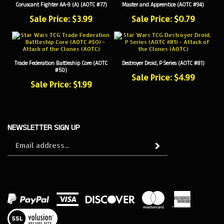
Sale Price: $3.99
Sale Price: $0.79
Trade Federation Battleship Core (AOTC
Destroyer Droid, P Series (AOTC #81)
#50)
Sale Price: $4.99
Sale Price: $1.99
NEWSLETTER SIGN UP
Sign
Subscribe
up
for
our
newsletter
View
our