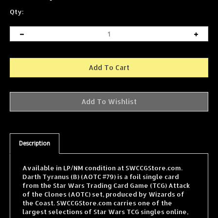
Qty:
Description
Available in LP/NM condition at SWCCGStore.com.
Darth Tyranus (B) (AOTC #79) is a foil single card
from the Star Wars Trading Card Game (TCG) Attack
of the Clones (AOTC) set, produced by Wizards of
the Coast. SWCCGStore.com carries one of the
largest selections of Star Wars TCG singles online,
with cards from every WOTC expansion shipped fast