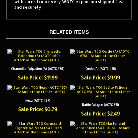
and securely.
RELATED ITEMS
Chancellor Palpatine (A) (AOTC #69)
Corde (A) (AOTC #76)
Sale Price: $11.99
Sale Price: $9.99
Nexu (AOTC #97)
Battle Fatigue (AOTC #5)
Sale Price: $0.79
Sale Price: $2.49
Coruscant Fighter AA-9 (A) (AOTC #77)
Master and Apprentice (AOTC #94)