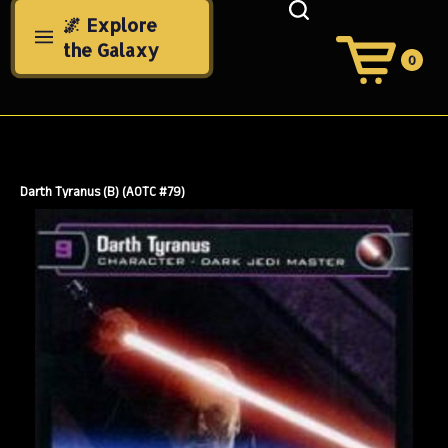
Skip
🌌 Explore
to
the Galaxy
content
0
View
Cart
Search
Submit
site
search
Darth Tyranus (B) (AOTC #79)