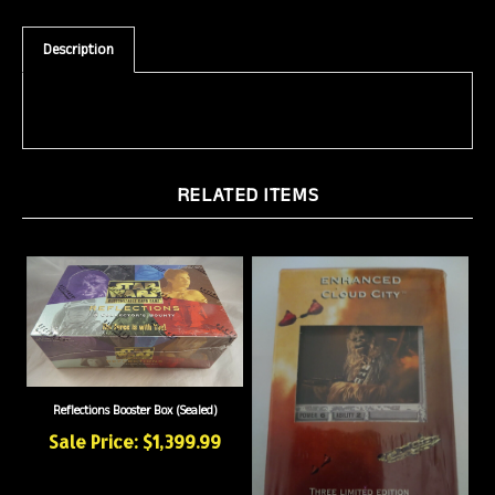
Description
RELATED ITEMS
Reflections Booster Box (Sealed)
Sale Price: $1,399.99