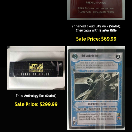
Enhanced Cloud City Pack (Sealed):
Chewbacca with Blaster Rifle
Sale Price: $69.99
Third Anthology Box (Sealed)
Sale Price: $299.99
Red Leader / Gold Leader Pack (Sealed)