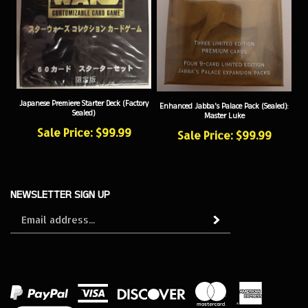
Japanese Premiere Starter Deck (Factory
Enhanced Jabba's Palace Pack (Sealed):
Sealed)
Master Luke
Sale Price: $99.99
Sale Price: $99.99
NEWSLETTER SIGN UP
Sign
Subscribe
up
for
our
newsletter
View