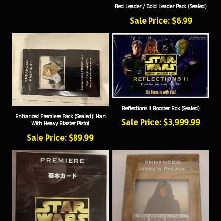
Sale Price: $6.99
Reflections II Booster Box (Sealed)
Enhanced Premiere Pack (Sealed): Han
Sale Price: $3,999.99
With Heavy Blaster Pistol
Sale Price: $89.99