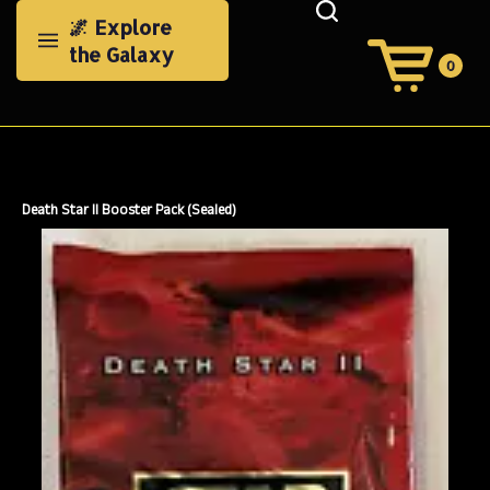
Skip
🌌 Explore
to
the Galaxy
content
0
View
Cart
Search
Submit
site
search
Death Star II Booster Pack (Sealed)