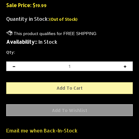
Sale Price: $
19.99
Quantity in Stock:
(Out of Stock)
Availability::
In Stock
Qty:
Email me when Back-In-Stock