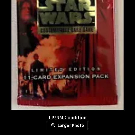
LP/NM Condition
Larger Photo