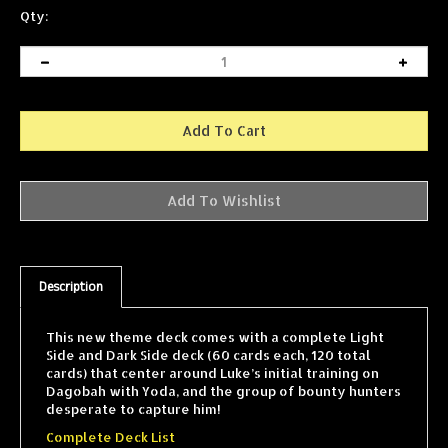
Qty:
Description
This new theme deck comes with a complete Light
Side and Dark Side deck (60 cards each, 120 total
cards) that center around Luke’s initial training on
Dagobah with Yoda, and the group of bounty hunters
desperate to capture him!
Complete Deck List