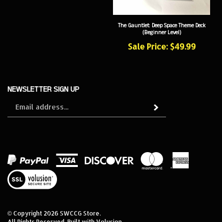
The Gauntlet: Deep Space Theme Deck
(Beginner Level)
Sale Price: $49.99
NEWSLETTER SIGN UP
Sign
Subscribe
up
for
our
newsletter
View
our
SSL
© Copyright
2026
SWCCG Store.
All Rights Reserved. Built with Volusion.