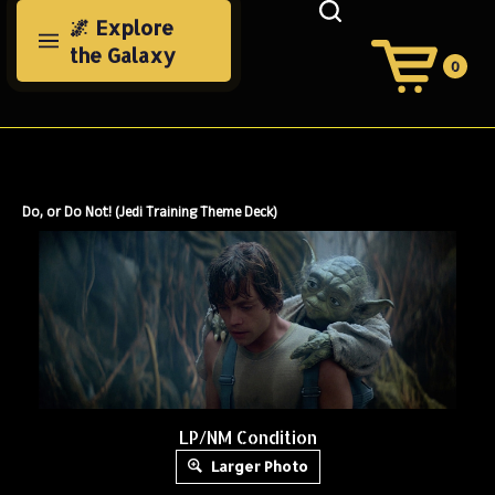
Skip
🌌 Explore
to
the Galaxy
content
0
View
Cart
Search
Submit
site
search
Do, or Do Not! (Jedi Training Theme Deck)
LP/NM Condition
Larger Photo