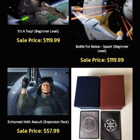
It's A Trap! (Beginner Level)
Sale Price: $119.99
Battle For Naboo - Space! (Beginner
Level)
Sale Price: $119.99
Enhanced Hoth Assault (Expansion Pack)
Sale Price: $57.99