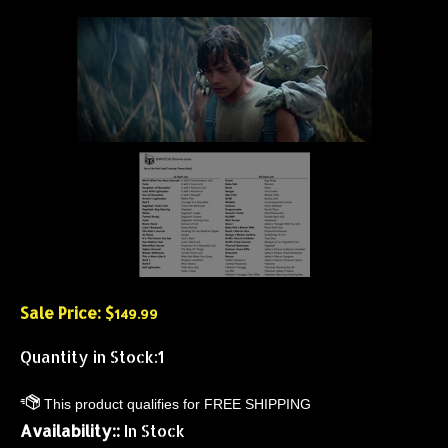
Sale Price: $
149.99
Quantity in Stock:1
Availability::
In Stock