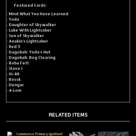
Featured Cards:
·
Mind What You Have Learned
·
Yoda
·
Daughter of Skywalker
·
Luke With Lightsaber
·
Son of Skywalker
·
Anakin's Lightsaber
·
Red 5
·
Dagobah: Yoda's Hut
·
Dagobah: Bog Clearing
·
Boba Fett
·
Slave I
·
IG-88
·
Bossk
·
Dengar
·
4-Lom
RELATED ITEMS