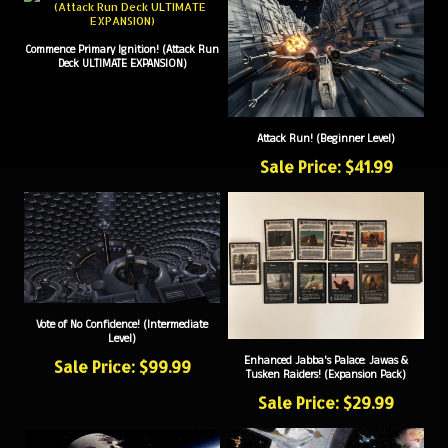
Commence Primary Ignition! (Attack Run
Deck ULTIMATE EXPANSION)
Attack Run! (Beginner Level)
Sale Price: $41.99
Vote of No Confidence! (Intermediate
Level)
Enhanced Jabba's Palace: Jawas &
Sale Price: $99.99
Tusken Raiders! (Expansion Pack)
Sale Price: $29.99