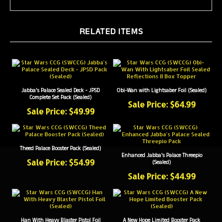
RELATED ITEMS
Jabba's Palace Sealed Deck - JPSD
Obi-Wan with Lightsaber Foil (Sealed)
Complete Set Pack (Sealed)
Sale Price: $64.99
Sale Price: $49.99
Theed Palace Booster Pack (Sealed)
Enhanced Jabba's Palace Threepio
Sale Price: $54.99
(Sealed)
Sale Price: $44.99
Han With Heavy Blaster Pistol Foil
A New Hope Limited Booster Pack
(Sealed)
(Sealed)