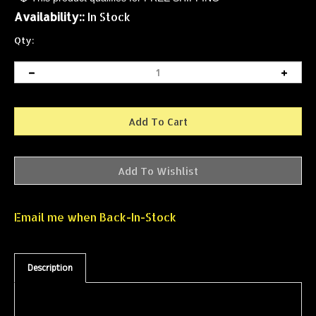
Availability::
In Stock
Qty:
Email me when Back-In-Stock
Description