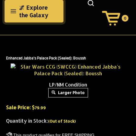
Skip
🌌 Explore
to
the Galaxy
content
0
View
Cart
Search
Submit
site
search
Enhanced Jabba's Palace Pack (Sealed): Boussh
LP/NM Condition
Larger Photo
Sale Price: $
79.99
Quantity in Stock:
(Out of Stock)