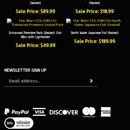
Sale Price: $89.99
Sale Price: $18.99
Enhanced Premiere Pack (Sealed): Obi-
Darth Vader Japanese Foil (Sealed)
Wan with Lightsaber
Sale Price: $189.99
Sale Price: $49.99
NEWSLETTER SIGN UP
Sign
Subscribe
up
for
our
newsletter
View
our
SSL