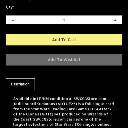
Qty:
Description
Available in LP/NM condition at SWCCGStore.com.
Jedi Council Summons (AOTC #25) is a foil single card
from the Star Wars Trading Card Game (TCG) Attack
of the Clones (AOTC) set, produced by Wizards of
the Coast. SWCCGStore.com carries one of the
largest selections of Star Wars TCG singles online,
with cards from every WOTC expansion shipped fast