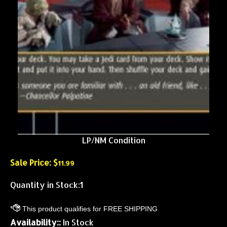
LP/NM Condition
Sale Price: $
11.99
Quantity in Stock:1
Availability::
In Stock