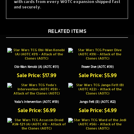
and securely.
RELATED ITEMS
Obi-Wan Kenobi (A) (AOTC #31)
Power Dive (AOTC #39)
Sale Price: $17.99
Sale Price: $5.99
Yoda's Intervention (AOTC #59)
Jango Fett (B) (AOTC #22)
Sale Price: $6.99
Sale Price: $4.99
Assassin Droid ASN-121 (A) (AOTC #3)
Ward of the Jedi (AOTC #56)