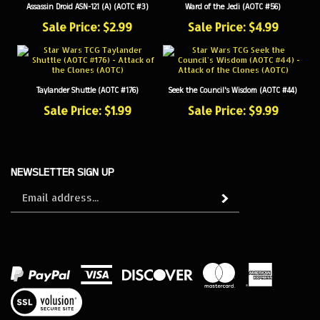
Sale Price: $2.99
Sale Price: $4.99
Taylander Shuttle (AOTC #176)
Seek the Council's Wisdom (AOTC #44)
Sale Price: $1.99
Sale Price: $9.99
NEWSLETTER SIGN UP
Sign
Subscribe
up
for
our
newsletter
View
our
SSL