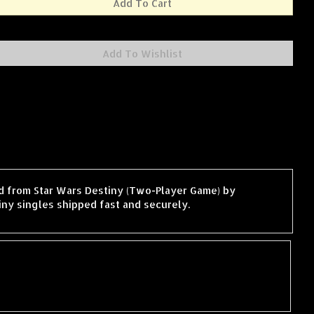
ard from Star Wars Destiny (Two-Player Game) by
ny singles shipped fast and securely.