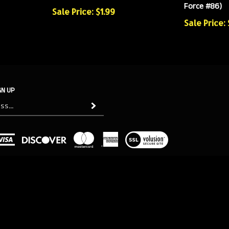
Force #86)
Sale Price: $1.99
Sale Price:
GN UP
Subscribe
View
our
SSL