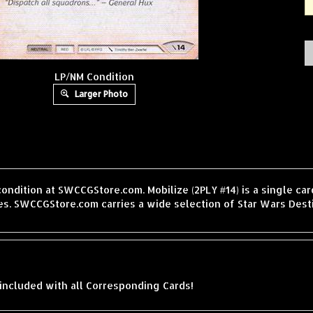
LP/NM Condition
Larger Photo
condition at SWCCGStore.com. Mobilize (2PLY #14) is a single c
s. SWCCGStore.com carries a wide selection of Star Wars Desti
included with all Corresponding Cards!