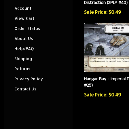
Distraction (2PLY #40)
Account
Sale Price: $0.49
View Cart
Order Status
About Us
Help/FAQ
Shipping
Returns
Hangar Bay - Imperial F
Privacy Policy
#25)
Contact Us
Sale Price: $0.49