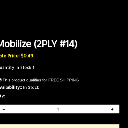
Mobilize (2PLY #14)
ale Price: $
0.49
uantity in Stock:1
vailability::
In Stock
ty: