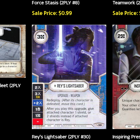
Force Stasis (2PLY #8)
Teamwork (2
Sale Price: $0.99
Sale Price:
leet (2PLY
Rey's Lightsaber (2PLY #30)
Inspiring Pre