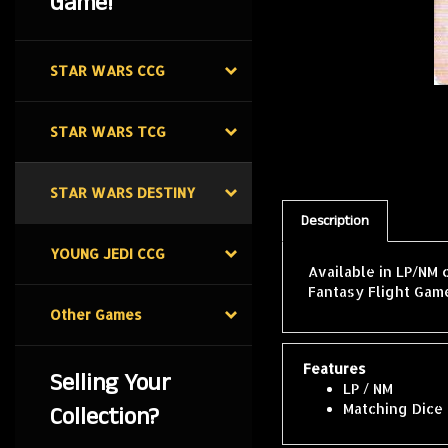
Game!
STAR WARS CCG
STAR WARS TCG
STAR WARS DESTINY
Description
YOUNG JEDI CCG
Available in LP/NM 
Fantasy Flight Game
Other Games
Features
Selling Your
LP / NM
Collection?
Matching Dice 