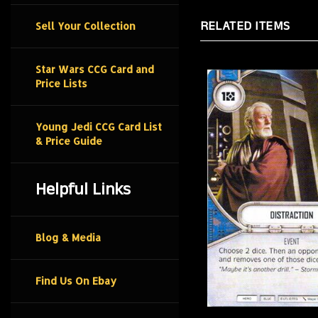
RELATED ITEMS
Sell Your Collection
Star Wars CCG Card and
Price Lists
Young Jedi CCG Card List
& Price Guide
Helpful Links
Blog & Media
Find Us On Ebay