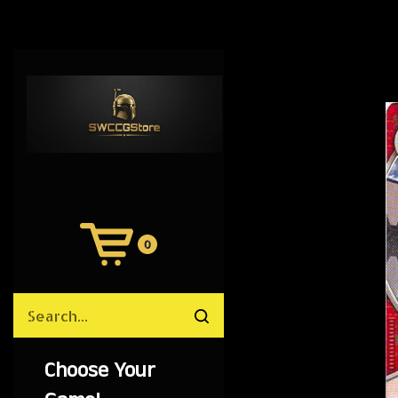
0
View
Cart
Search
Submit
site
search
Choose Your