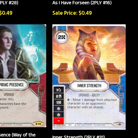
PLY #28)
As I Have Forseen (2PLY #16)
 $0.49
Sale Price: $0.49
sence (Way of the
Inner Strength (2PLY #31)