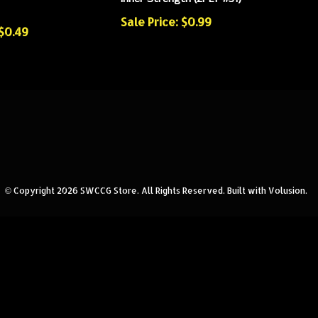
Sale Price: $0.99
 $0.49
© Copyright
2026
SWCCG Store.
All Rights Reserved. Built with Volusion.