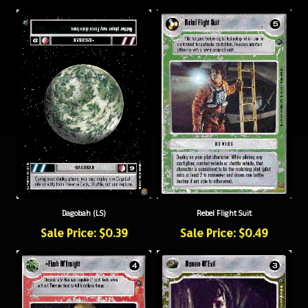
Dagobah (LS)
Rebel Flight Suit
Sale Price: $0.39
Sale Price: $0.49