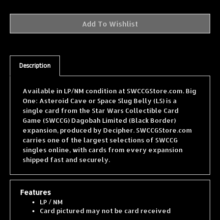
Description
Available in LP/NM condition at SWCCGStore.com. Big
One: Asteroid Cave or Space Slug Belly (LS) is a
single card from the Star Wars Collectible Card
Game (SWCCG) Dagobah Limited (Black Border)
expansion, produced by Decipher. SWCCGStore.com
carries one of the largest selections of SWCCG
singles online, with cards from every expansion
shipped fast and securely.
Features
LP / NM
Card pictured may not be card received