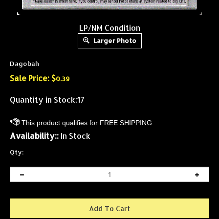
LP/NM Condition
Larger Photo
Dagobah
Sale Price: $
0.39
Quantity in Stock:17
Availability::
In Stock
Qty: