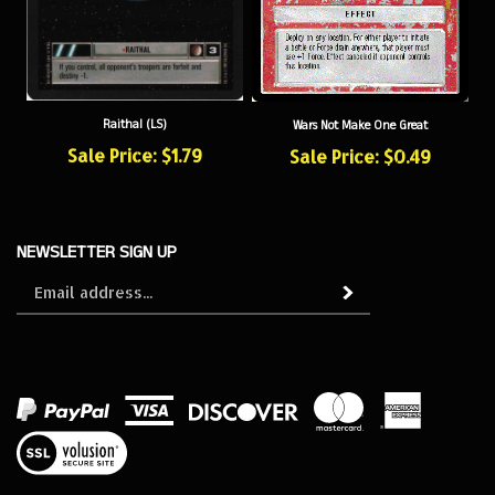
Raithal (LS)
Wars Not Make One Great
Sale Price: $1.79
Sale Price: $0.49
NEWSLETTER SIGN UP
Sign
Subscribe
up
for
our
newsletter
View
our
SSL