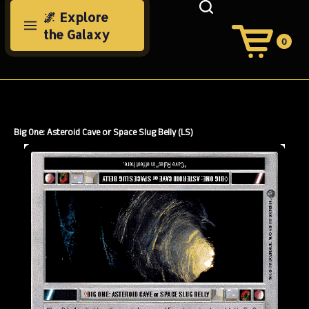
Skip
🌌 Explore
to
the Galaxy
content
0
View
Cart
Search
Submit
site
search
Big One: Asteroid Cave or Space Slug Belly (LS)