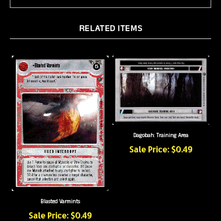
RELATED ITEMS
Dagobah: Training Area
Sale Price: $0.49
Blasted Varmints
Sale Price: $0.49