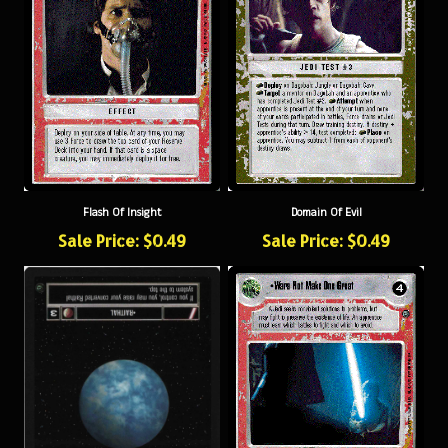
Flash Of Insight
Domain Of Evil
Sale Price: $0.49
Sale Price: $0.49