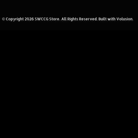
© Copyright
2026
SWCCG Store.
All Rights Reserved. Built with Volusion.