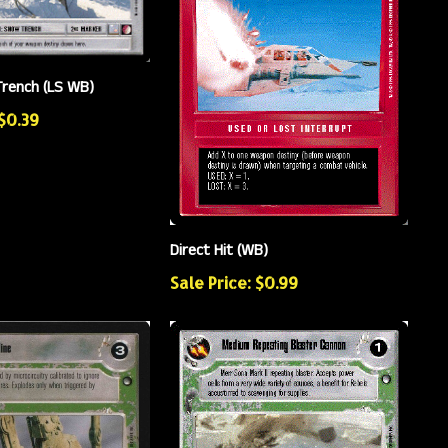
rench (LS WB)
 $0.39
Direct Hit (WB)
Sale Price: $0.99