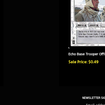
Echo Base Trooper Offi
Sale Price: $0.49
NEWSLETTER SI
Sign