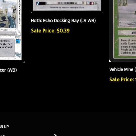
Hoth: Echo Docking Bay (LS WB)
Sale Price: $0.39
Vehicle Mine 
cer (WB)
Sale Price:
GN UP