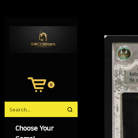
0
View
Cart
Search
Submit
site
search
Choose Your