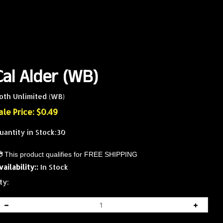
Cal Alder (WB)
oth Unlimited (WB)
ale Price: $
0.49
uantity in Stock:30
vailability::
In Stock
ty: