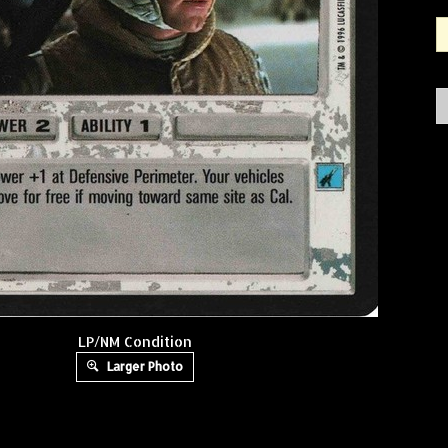
LP/NM Condition
Larger Photo