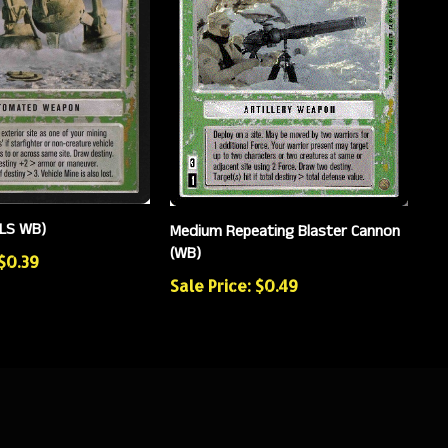
(LS WB)
Medium Repeating Blaster Cannon
(WB)
 $0.39
Sale Price: $0.49