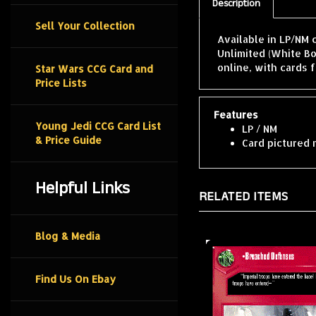
Description
Sell Your Collection
Available in LP/NM 
Unlimited (White B
online, with cards 
Star Wars CCG Card and
Price Lists
Features
Young Jedi CCG Card List
LP / NM
& Price Guide
Card pictured 
Helpful Links
RELATED ITEMS
Blog & Media
Find Us On Ebay