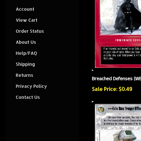
Account
View Cart
Order Status
About Us
Help/FAQ
Shipping
Returns
Breached Defenses (W
Privacy Policy
Sale Price: $0.49
Contact Us