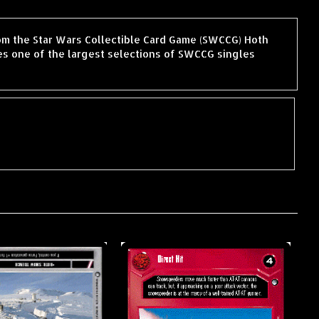
rom the Star Wars Collectible Card Game (SWCCG) Hoth
s one of the largest selections of SWCCG singles