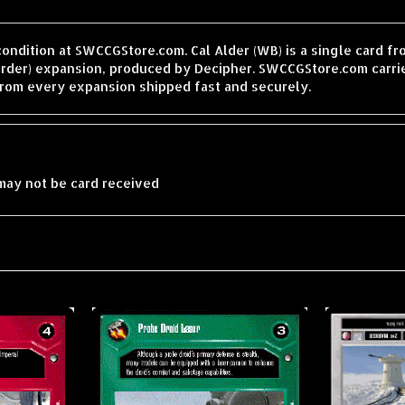
condition at SWCCGStore.com. Cal Alder (WB) is a single card f
order) expansion, produced by Decipher. SWCCGStore.com carrie
from every expansion shipped fast and securely.
may not be card received