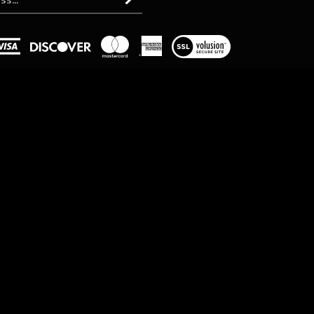
Subscribe
View
our
SSL