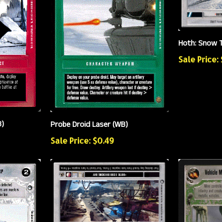
Hoth: Snow T
Sale Price:
B)
Probe Droid Laser (WB)
Sale Price: $0.49