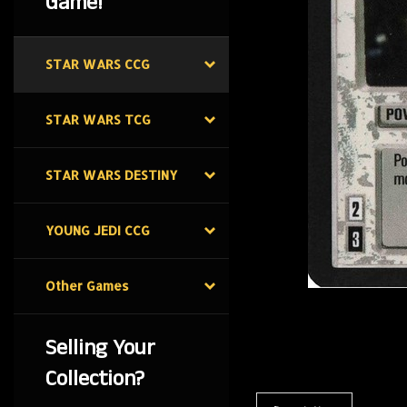
Game!
STAR WARS CCG
STAR WARS TCG
STAR WARS DESTINY
YOUNG JEDI CCG
Other Games
Selling Your
Collection?