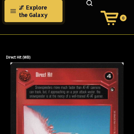
Skip
🌌 Explore
to
the Galaxy
content
0
View
Cart
Search
Submit
site
search
Direct Hit (WB)