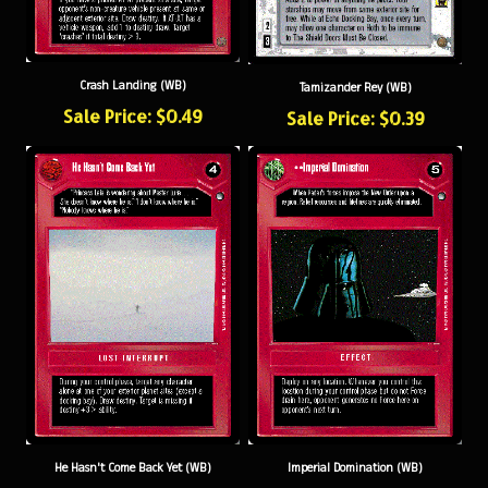
Crash Landing (WB)
Tamizander Rey (WB)
Sale Price: $0.49
Sale Price: $0.39
He Hasn't Come Back Yet (WB)
Imperial Domination (WB)
Sale Price: $0.49
Sale Price: $0.79