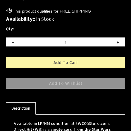
Availability::
In Stock
Qty:
Description
Available in LP/NM condition at SWCCGStore.com.
Direct Hit (WB) is a single card from the Star Wars
Collectible Card Game (SWCCG) Hoth Unlimited