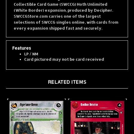
(White Border) expansion, produced by Decipher.
SWCCGStore.com carries one of the largest
selections of SWCCG singles online, with cards from
every expansion shipped fast and securely.
Features
LP / NM
Card pictured may not be card received
RELATED ITEMS