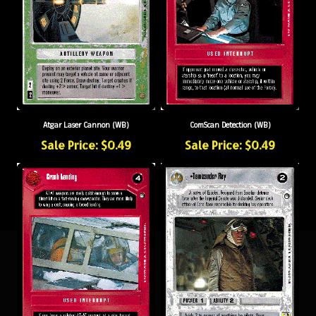
Atgar Laser Cannon (WB)
ComScan Detection (WB)
Sale Price: $0.49
Sale Price: $0.49