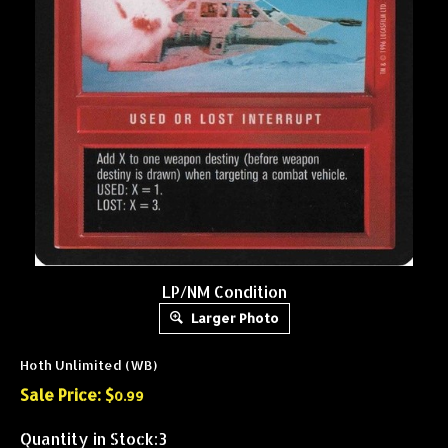
LP/NM Condition
Larger Photo
Hoth Unlimited (WB)
Sale Price: $
0.99
Quantity in Stock:3