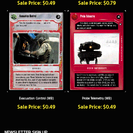
Probe Telemetry (WB)
Evacuation Control (WB)
Sale Price: $0.49
Sale Price: $0.49
NEWSLETTER SIGN UP