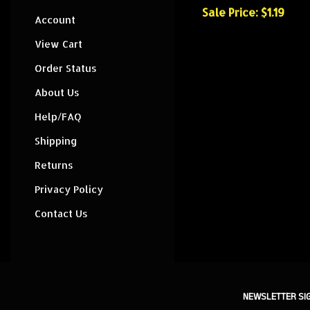
Sale Price: $1.19
Account
View Cart
Order Status
About Us
Help/FAQ
Shipping
Returns
Privacy Policy
Contact Us
NEWSLETTER SI
Sign