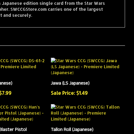
a Japanese edition single card from the Star Wars
pher. SWCCGStore.com carries one of the largest
t and securely.
anese)
Jawa (LS Japanese)
 $7.99
Sale Price: $1.49
Blaster Pistol
Tallon Roll (Japanese)