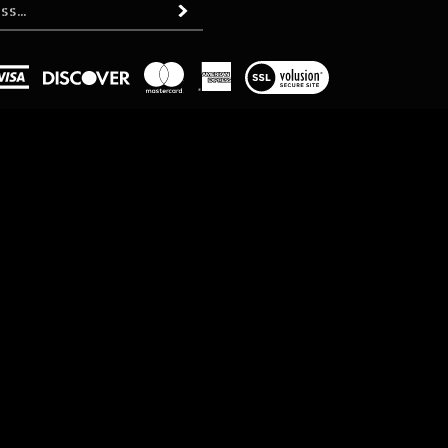
Subscribe
View
our
SSL