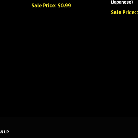
(Japanese)
Sale Price: $0.99
Sale Price: 
GN UP