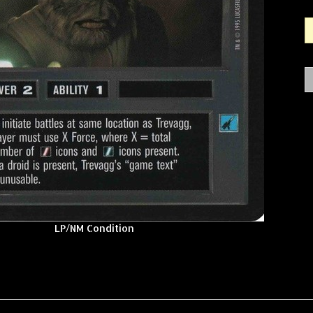
LP/NM Condition