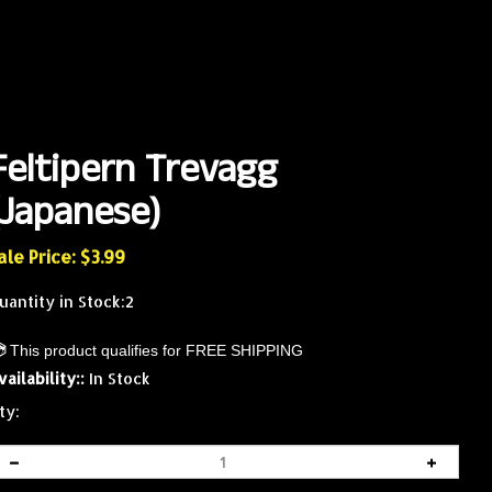
Feltipern Trevagg
(Japanese)
ale Price: $
3.99
uantity in Stock:2
vailability::
In Stock
ty: