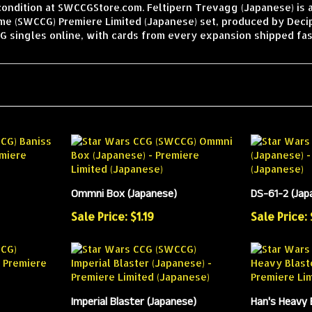
condition at SWCCGStore.com. Feltipern Trevagg (Japanese) is 
ame (SWCCG) Premiere Limited (Japanese) set, produced by Deci
 singles online, with cards from every expansion shipped fas
Ommni Box (Japanese)
DS-61-2 (Jap
Sale Price: $1.19
Sale Price:
Imperial Blaster (Japanese)
Han's Heavy 