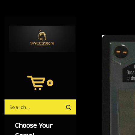
0
View
Cart
Search
Submit
site
search
Choose Your