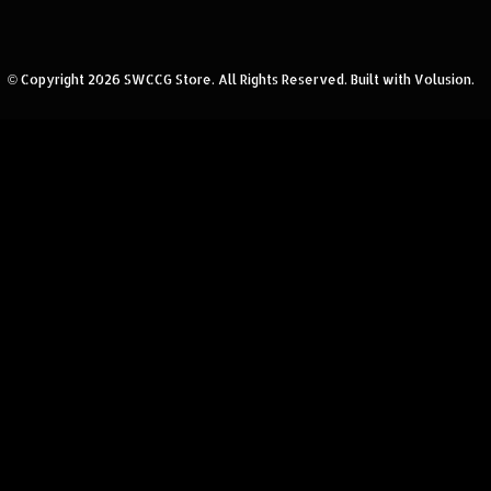
© Copyright
2026
SWCCG Store.
All Rights Reserved. Built with Volusion.