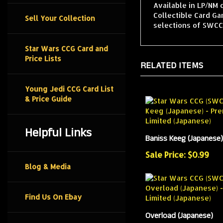
Available in LP/NM 
Collectible Card G
Sell Your Collection
selections of SWCCG
Star Wars CCG Card and
Price Lists
RELATED ITEMS
Young Jedi CCG Card List
& Price Guide
Helpful Links
Baniss Keeg (Japanese)
Sale Price: $0.99
Blog & Media
Find Us On Ebay
Overload (Japanese)