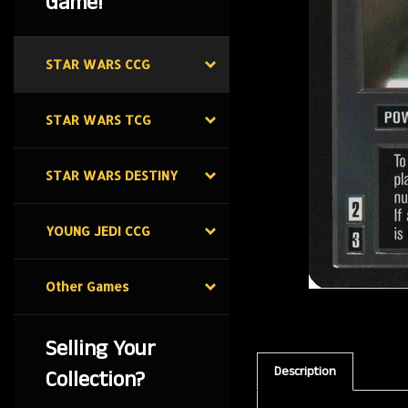
Game!
STAR WARS CCG
STAR WARS TCG
STAR WARS DESTINY
YOUNG JEDI CCG
Other Games
Selling Your
Description
Collection?