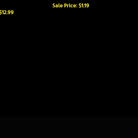
Sale Price: $1.19
$12.99