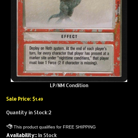
LP/NM Condition
Sale Price: $
1.49
Quantity in Stock:2
Availability::
In Stock