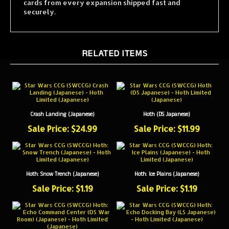
securely.
RELATED ITEMS
Crash Landing (Japanese)
Hoth (DS Japanese)
Sale Price: $24.99
Sale Price: $11.99
Hoth: Snow Trench (Japanese)
Hoth: Ice Plains (Japanese)
Sale Price: $1.19
Sale Price: $1.19
Hoth: Echo Docking Bay (LS Japanese)