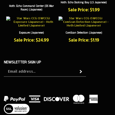
Hoth: Echo Command Center (DS War
Sale Price: $1.99
Room) (Japanese)
Exposure (Japanese)
ComScan Detection (Japanese)
Sale Price: $24.99
Sale Price: $1.19
NEWSLETTER SIGN UP
Sign
Subscribe
up
for
our
newsletter
View
our
SSL