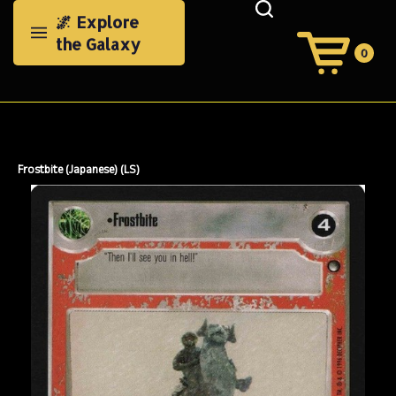
Skip
🌌 Explore
to
the Galaxy
content
0
View
Cart
Search
Submit
site
search
Frostbite (Japanese) (LS)