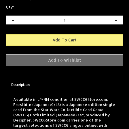
Qty:
Description
Available in LP/NM condition at SWCCGStore.com.
Frostbite (Japanese) (LS) is a Japanese edition single
card from the Star Wars Collectible Card Game
(SWCCG) Hoth Limited (Japanese) set, produced by
Decipher. SWCCGStore.com carries one of the
largest selections of SWCCG singles online, with
cards from every expansion shipped fast and