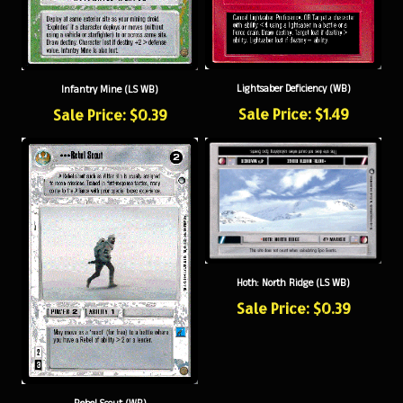
Lightsaber Deficiency (WB)
Infantry Mine (LS WB)
Sale Price: $1.49
Sale Price: $0.39
Hoth: North Ridge (LS WB)
Sale Price: $0.39
Rebel Scout (WB)