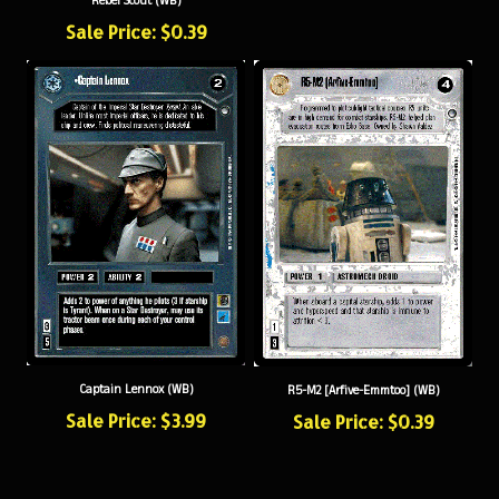
Sale Price: $0.39
Captain Lennox (WB)
R5-M2 [Arfive-Emmtoo] (WB)
Sale Price: $3.99
Sale Price: $0.39