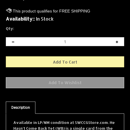
Availability::
In Stock
Qty:
Description
Available in LP/NM condition at SWCCGStore.com. He
Hasn't Come Back Yet (WB) is a single card from the
Star Wars Collectible Card Game (SWCCG) Hoth