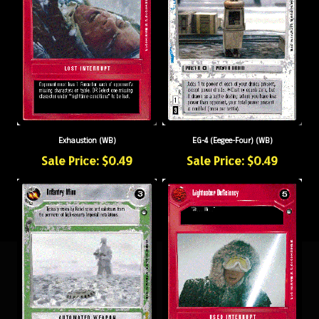
Exhaustion (WB)
EG-4 (Eegee-Four) (WB)
Sale Price: $0.49
Sale Price: $0.49