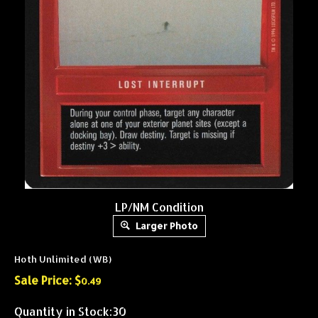
LP/NM Condition
Larger Photo
Hoth Unlimited (WB)
Sale Price: $
0.49
Quantity in Stock:30