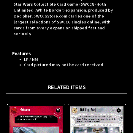
Unlimited (White Border) expansion, produced by
Decipher. SWCCGStore.com carries one of the
largest selections of SWCCG singles online, with
cards from every expansion shipped fast and
securely.
Features
LP / NM
Card pictured may not be card received
RELATED ITEMS