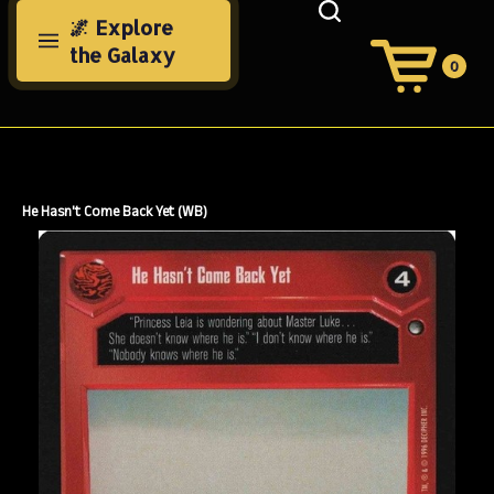
Skip
🌌 Explore
to
the Galaxy
content
0
View
Cart
Search
Submit
site
search
He Hasn't Come Back Yet (WB)