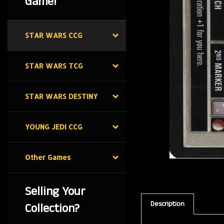
Game!
STAR WARS CCG
STAR WARS TCG
STAR WARS DESTINY
YOUNG JEDI CCG
Other Games
Selling Your
Description
Collection?