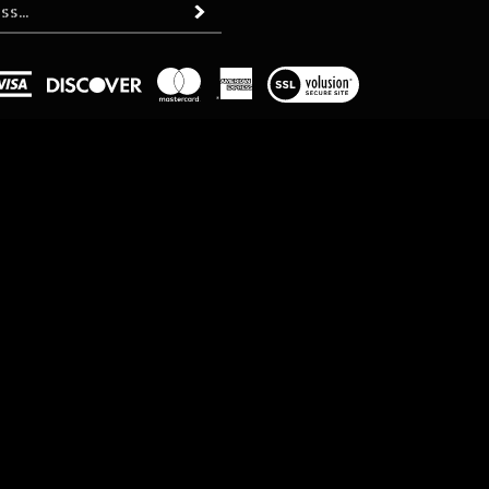
Subscribe
View
our
SSL