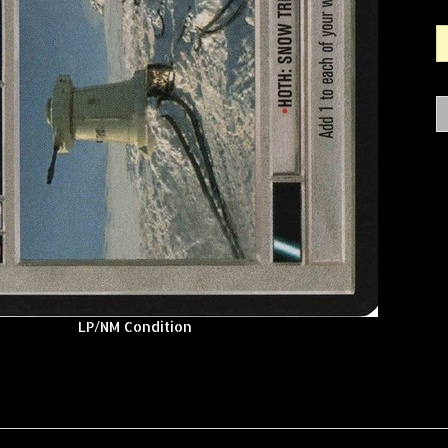
LP/NM Condition