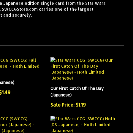
a Japanese edition single card from the Star Wars
. SWCCGStore.com carries one of the largest
t and securely.
apanese)
Our First Catch Of The Day
$1.49
(Japanese)
Sale Price: $1.19