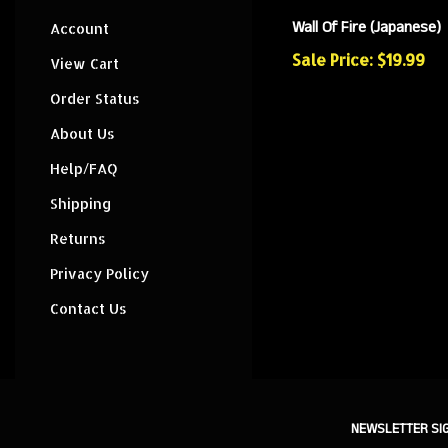
Wall Of Fire (Japanese)
Account
Sale Price: $19.99
View Cart
Order Status
About Us
Help/FAQ
Shipping
Returns
Privacy Policy
Contact Us
NEWSLETTER SI
Sign