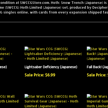
condition at SWCCGStore.com. Hoth: Snow Trench (Japanese) is 
ame (SWCCG) Hoth Limited (Japanese) set, produced by Decipher
 singles online, with cards from every expansion shipped fas
nese)
Lightsaber Deficiency (Japanese)
Fall Back! (J
Sale Price: $6.99
Sale Price: 