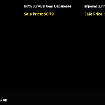
Hoth Survival Gear (Japanese)
Imperial Gun
Sale Price: $0.79
Sale Price: 
GN UP