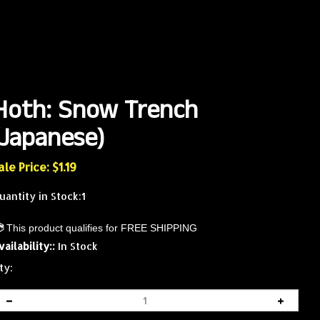
Hoth: Snow Trench
(Japanese)
ale Price: $
1.19
uantity in Stock:1
vailability::
In Stock
ty: