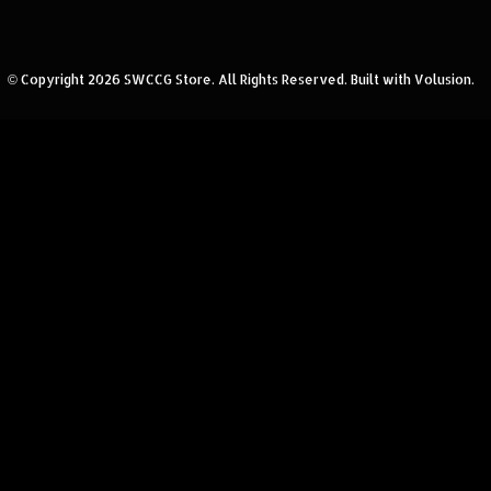
© Copyright
2026
SWCCG Store.
All Rights Reserved. Built with Volusion.