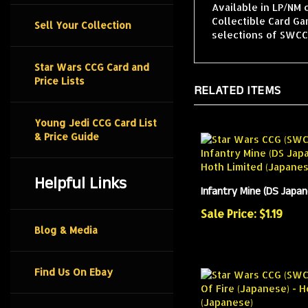
Available in LP/NM 
Collectible Card G
Sell Your Collection
selections of SWCCG
Star Wars CCG Card and
Price Lists
RELATED ITEMS
Young Jedi CCG Card List
& Price Guide
Helpful Links
Infantry Mine (DS Japa
Sale Price: $1.19
Blog & Media
Find Us On Ebay