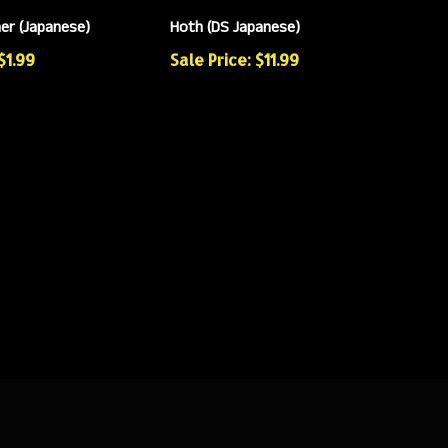
ner (Japanese)
Hoth (DS Japanese)
$1.99
Sale Price: $11.99