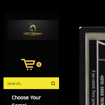
0
View
Cart
Search
Submit
site
search
Choose Your