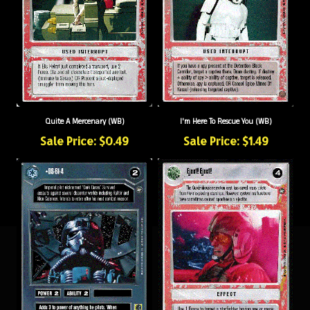
Quite A Mercenary (WB)
I'm Here To Rescue You (WB)
Sale Price: $0.49
Sale Price: $1.49