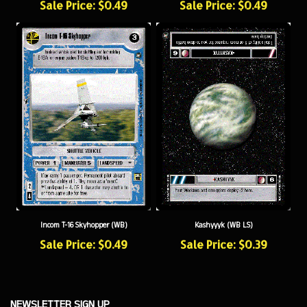
Incom T-16 Skyhopper (WB)
Kashyyyk (WB LS)
Sale Price: $0.49
Sale Price: $0.39
NEWSLETTER SIGN UP