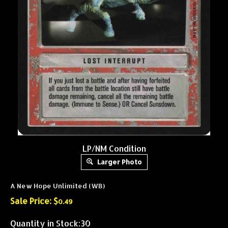
LP/NM Condition
Larger Photo
A New Hope Unlimited (WB)
Sale Price: $
0.49
Quantity in Stock:30