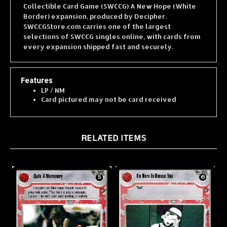
Border) expansion, produced by Decipher.
SWCCGStore.com carries one of the largest
selections of SWCCG singles online, with cards from
every expansion shipped fast and securely.
Features
LP / NM
Card pictured may not be card received
RELATED ITEMS