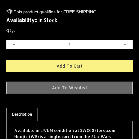
Availability::
In Stock
Qty:
Description
Available in LP/NM condition at SWCCGStore.com.
Houjix (WB) is a single card from the Star Wars
Collectible Card Game (SWCCG) A New Hope (White