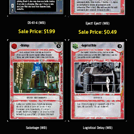
DS-61-4 (WB)
Eject! Eject! (WB)
Sale Price: $1.99
Sale Price: $0.49
Sabotage (WB)
Logistical Delay (WB)
Sale Price: $0.49
Sale Price: $0.49