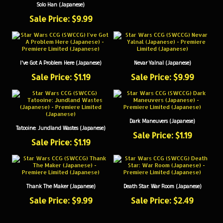
Sale Price: $9.99
I've Got A Problem Here (Japanese)
Nevar Yalnal (Japanese)
Sale Price: $1.19
Sale Price: $9.99
Dark Maneuvers (Japanese)
Tatooine: Jundland Wastes (Japanese)
Sale Price: $1.19
Sale Price: $1.19
Thank The Maker (Japanese)
Death Star: War Room (Japanese)
Sale Price: $9.99
Sale Price: $2.49