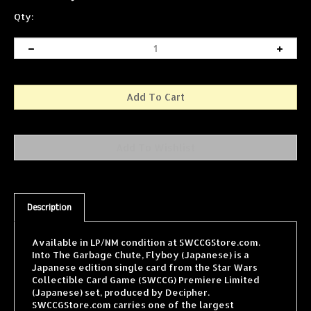
Qty:
Description
Available in LP/NM condition at SWCCGStore.com.
Into The Garbage Chute, Flyboy (Japanese) is a
Japanese edition single card from the Star Wars
Collectible Card Game (SWCCG) Premiere Limited
(Japanese) set, produced by Decipher.
SWCCGStore.com carries one of the largest
selections of SWCCG singles online, with cards from