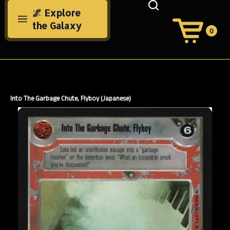
Skip
🌌 Explore
to
the Galaxy
content
0
View
Cart
Search
Submit
site
search
Into The Garbage Chute, Flyboy (Japanese)