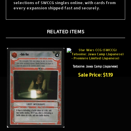
every expansion shipped fast and securely.
RELATED ITEMS
Tatooine: Jawa Camp (Japanese)
Sale Price: $1.19
Solo Han (Japanese)