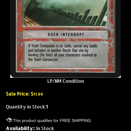
LP/NM Condition
Sale Price: $
11.99
Quantity in Stock:1
Availability::
In Stock