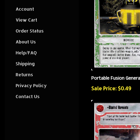
Account
View Cart
Order Status
About Us
Help/FAQ
Shipping
Returns
Portable Fusion Gener
Privacy Policy
Sale Price: $0.49
Contact Us