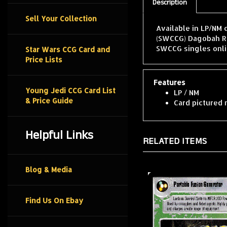
Description
Sell Your Collection
Available in LP/NM 
(SWCCG) Dagobah Re
SWCCG singles onli
Star Wars CCG Card and
Price Lists
Features
Young Jedi CCG Card List
LP / NM
& Price Guide
Card pictured 
Helpful Links
RELATED ITEMS
Blog & Media
Find Us On Ebay