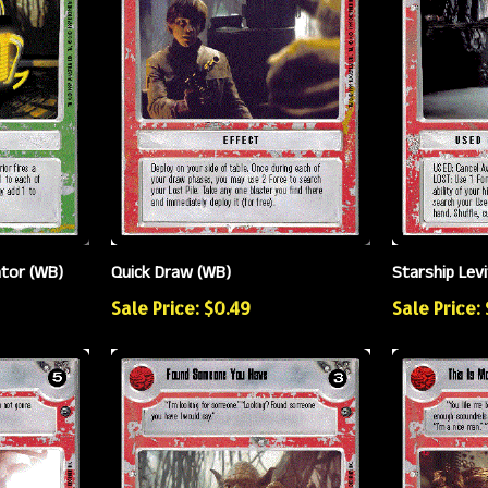
ator (WB)
Quick Draw (WB)
Starship Lev
Sale Price: $0.49
Sale Price: