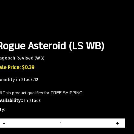
Rogue Asteroid (LS WB)
agobah Revised (WB)
ale Price: $
0.39
uantity in Stock:12
vailability::
In Stock
ty: