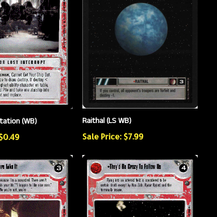
Raithal (LS WB)
itation (WB)
Sale Price: $7.99
 $0.49