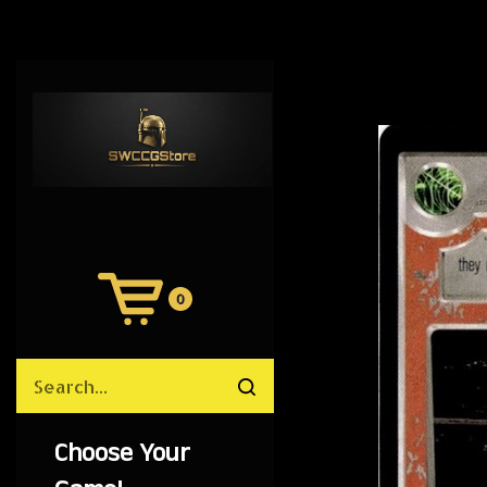
0
View
Cart
Search
Submit
site
search
Choose Your