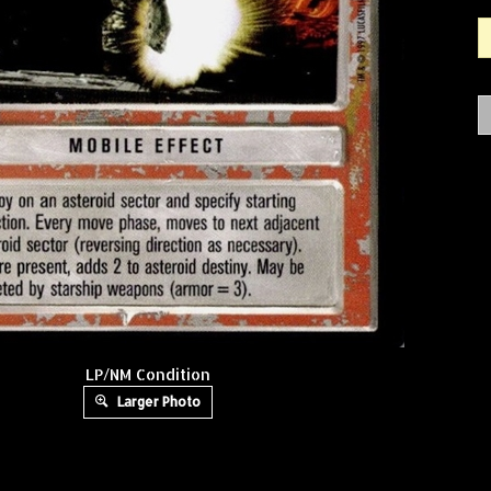
LP/NM Condition
Larger Photo