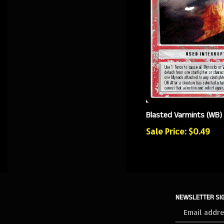
Blasted Varmints (WB)
Sale Price: $0.49
NEWSLETTER SI
Sign
up