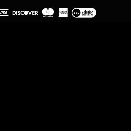
View
our
SSL