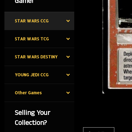
Game!
STAR WARS CCG
STAR WARS TCG
STAR WARS DESTINY
YOUNG JEDI CCG
Other Games
Selling Your
Collection?