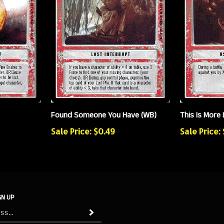
Found Someone You Have (WB)
This Is More 
Sale Price: $0.49
Sale Price:
GN UP
Subscribe