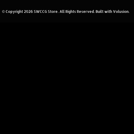
© Copyright
2026
SWCCG Store.
All Rights Reserved. Built with Volusion.