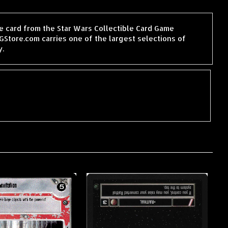
le card from the Star Wars Collectible Card Game
tore.com carries one of the largest selections of
y.