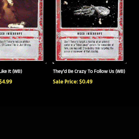
Like It (WB)
They'd Be Crazy To Follow Us (WB)
 $4.99
Sale Price: $0.49