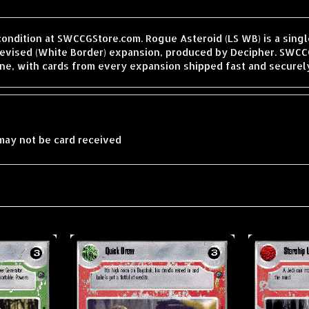
condition at SWCCGStore.com. Rogue Asteroid (LS WB) is a sing
vised (White Border) expansion, produced by Decipher. SWCCGS
ne, with cards from every expansion shipped fast and securel
may not be card received