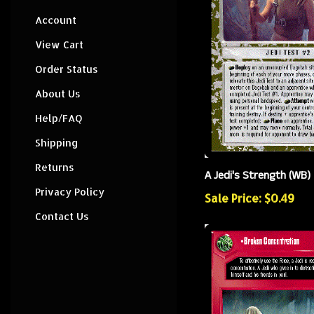
Account
View Cart
Order Status
About Us
Help/FAQ
Shipping
Returns
A Jedi's Strength (WB)
Privacy Policy
Sale Price: $0.49
Contact Us