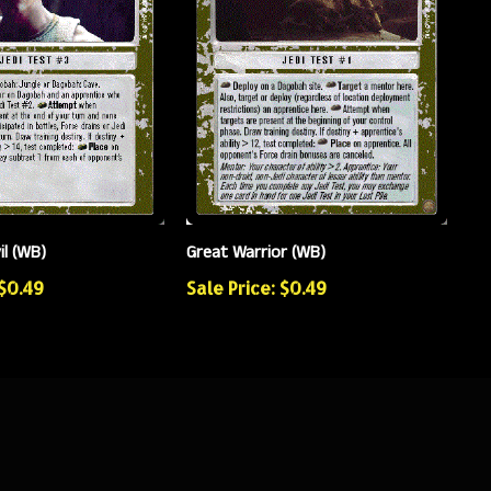
il (WB)
Great Warrior (WB)
 $0.49
Sale Price: $0.49