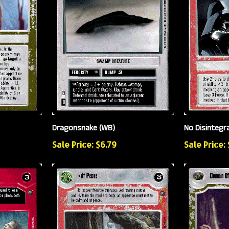
Dragonsnake (WB)
No Disintegr
Sale Price: $6.79
Sale Price: