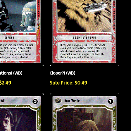
ations! (WB)
Closer?! (WB)
 $2.49
Sale Price: $0.49