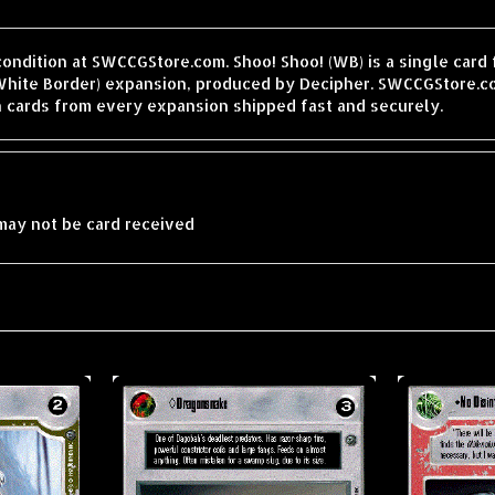
condition at SWCCGStore.com. Shoo! Shoo! (WB) is a single card
hite Border) expansion, produced by Decipher. SWCCGStore.co
h cards from every expansion shipped fast and securely.
may not be card received