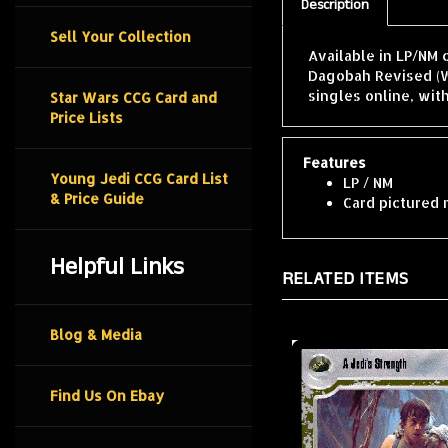
Description
Sell Your Collection
Available in LP/NM 
Dagobah Revised (W
singles online, wit
Star Wars CCG Card and
Price Lists
Features
Young Jedi CCG Card List
LP / NM
& Price Guide
Card pictured 
Helpful Links
RELATED ITEMS
Blog & Media
Find Us On Ebay