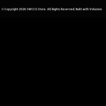
© Copyright
2026
SWCCG Store.
All Rights Reserved. Built with Volusion.