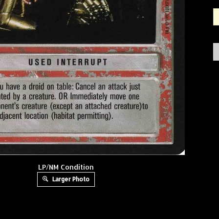
LP/NM Condition
Larger Photo