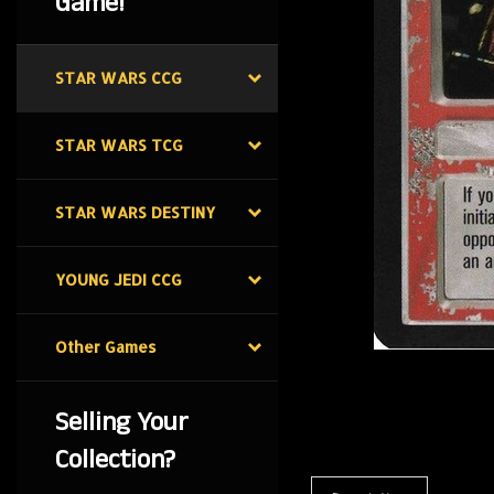
Game!
STAR WARS CCG
STAR WARS TCG
STAR WARS DESTINY
YOUNG JEDI CCG
Other Games
Selling Your
Collection?