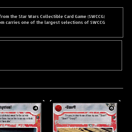
 from the Star Wars Collectible Card Game (SWCCG)
m carries one of the largest selections of SWCCG