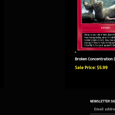
Broken Concentration 
Sale Price: $5.99
NEWSLETTER SI
Sign
up