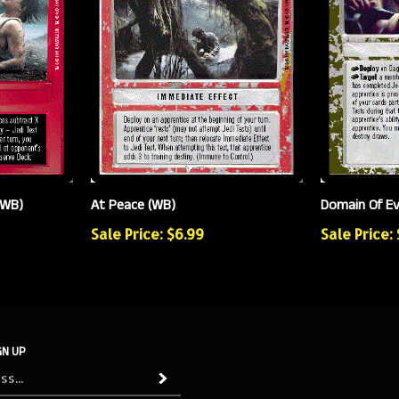
(WB)
At Peace (WB)
Domain Of Ev
Sale Price: $6.99
Sale Price:
GN UP
Subscribe