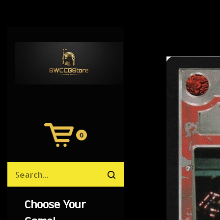
0
View
Cart
Search
Submit
site
search
Choose Your