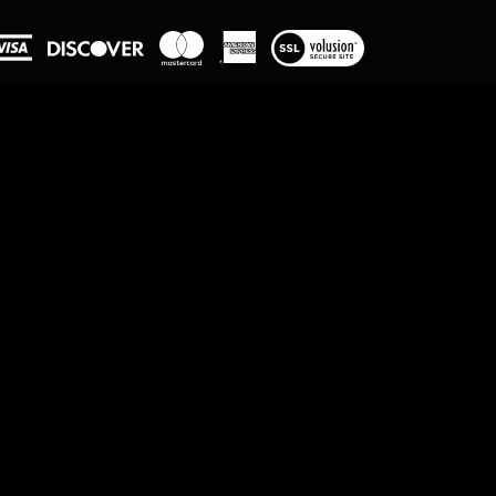
View
our
SSL