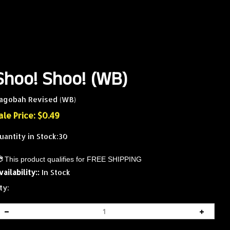
Shoo! Shoo! (WB)
agobah Revised (WB)
ale Price: $
0.49
uantity in Stock:30
vailability::
In Stock
ty: