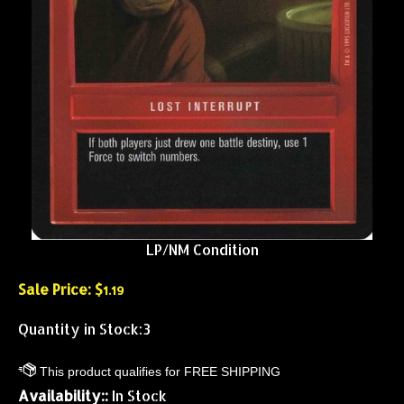
LP/NM Condition
Sale Price: $
1.19
Quantity in Stock:3
Availability::
In Stock