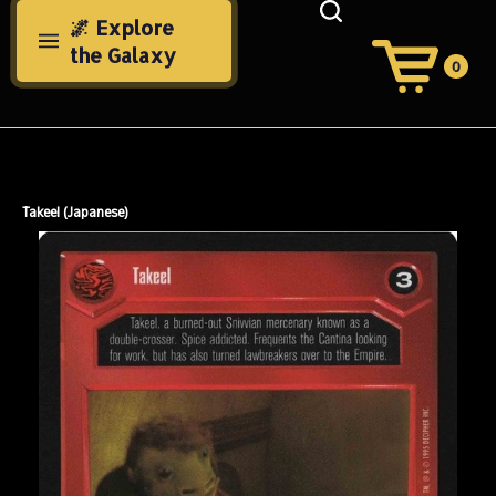
Skip
🌌 Explore
to
the Galaxy
content
0
View
Cart
Search
Submit
site
search
Takeel (Japanese)