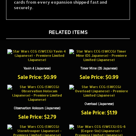
securely.
RELATED ITEMS
Yavin 4 (Japanese)
Timer Mine (DS Japanese)
Sale Price: $0.99
Sale Price: $0.99
Overload (Japanese)
Observation Holocam (Japanese)
Sale Price: $1.19
Sale Price: $2.79