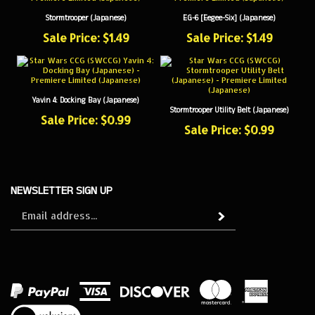
Stormtrooper (Japanese)
EG-6 [Eegee-Six] (Japanese)
Sale Price: $1.49
Sale Price: $1.49
Yavin 4: Docking Bay (Japanese)
Stormtrooper Utility Belt (Japanese)
Sale Price: $0.99
Sale Price: $0.99
NEWSLETTER SIGN UP
Sign
Subscribe
up
for
our
newsletter
View
our