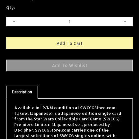
Qty:
Description
Available in LP/NM condition at SWCCGStore.com.
Takeel (Japanese) is a Japanese edition single card
from the Star Wars Collectible Card Game (SWCCG)
Premiere Limited (Japanese) set, produced by
Decipher. SWCCGStore.com carries one of the
largest selections of SWCCG singles online, with
cards from every expansion shipped fast and