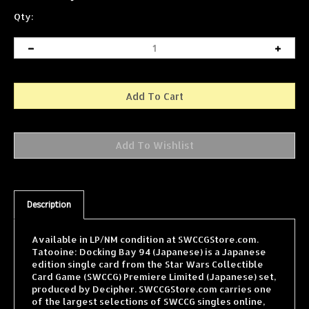
Qty:
Description
Available in LP/NM condition at SWCCGStore.com.
Tatooine: Docking Bay 94 (Japanese) is a Japanese
edition single card from the Star Wars Collectible
Card Game (SWCCG) Premiere Limited (Japanese) set,
produced by Decipher. SWCCGStore.com carries one
of the largest selections of SWCCG singles online,
with cards from every expansion shipped fast and