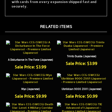
securely.
RELATED ITEMS
Trinto Duaba (Japanese)
A Disturbance In The Force (Japanese)
Sale Price: $3.99
Sale Price: $3.99
Myo (Japanese)
Ubrikkian 9000 Z001 (Japanese)
Sale Price: $9.99
Sale Price: $0.99