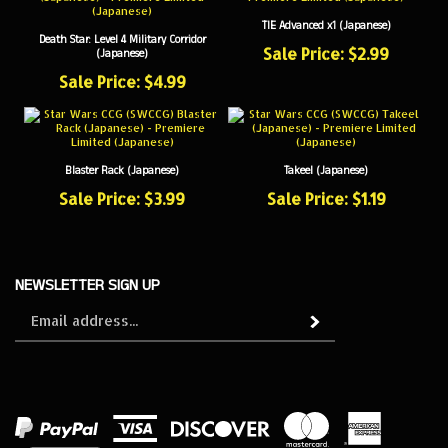
TIE Advanced x1 (Japanese)
Death Star: Level 4 Military Corridor
Sale Price: $2.99
(Japanese)
Sale Price: $4.99
Blaster Rack (Japanese)
Takeel (Japanese)
Sale Price: $3.99
Sale Price: $1.19
NEWSLETTER SIGN UP
Sign
Subscribe
up
for
our
newsletter
View