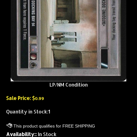
LP/NM Condition
Sale Price: $
0.99
Quantity in Stock:1
Availability::
In Stock