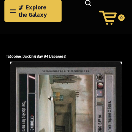
Skip
🌌 Explore
to
the Galaxy
content
0
View
Cart
Search
Submit
site
search
Tatooine: Docking Bay 94 (Japanese)