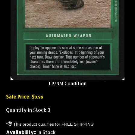
LP/NM Condition
Sale Price: $
0.99
Quantity in Stock:3
Availability::
In Stock