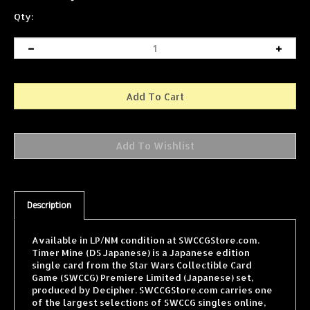
Qty:
Description
Available in LP/NM condition at SWCCGStore.com.
Timer Mine (DS Japanese) is a Japanese edition
single card from the Star Wars Collectible Card
Game (SWCCG) Premiere Limited (Japanese) set,
produced by Decipher. SWCCGStore.com carries one
of the largest selections of SWCCG singles online,
with cards from every expansion shipped fast and