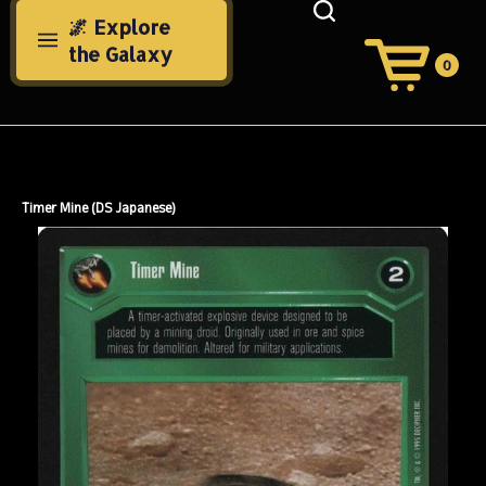
Skip
🌌 Explore
to
the Galaxy
content
0
View
Cart
Search
Submit
site
search
Timer Mine (DS Japanese)