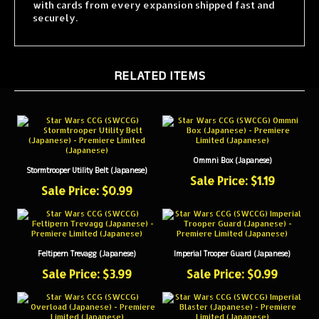
securely.
RELATED ITEMS
Ommni Box (Japanese)
Stormtrooper Utility Belt (Japanese)
Sale Price: $1.19
Sale Price: $0.99
Feltipern Trevagg (Japanese)
Imperial Trooper Guard (Japanese)
Sale Price: $3.99
Sale Price: $0.99