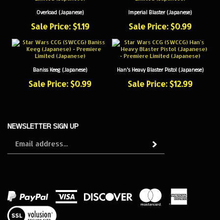
Overload (Japanese)
Imperial Blaster (Japanese)
Sale Price: $1.19
Sale Price: $0.99
Baniss Keeg (Japanese)
Han's Heavy Blaster Pistol (Japanese)
Sale Price: $0.99
Sale Price: $12.99
NEWSLETTER SIGN UP
Sign
Subscribe
up
for
our
newsletter
View
our