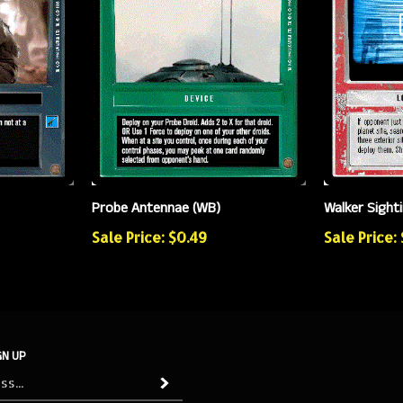
Walker Sight
Probe Antennae (WB)
Sale Price:
Sale Price: $0.49
GN UP
Subscribe