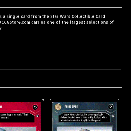
 a single card from the Star Wars Collectible Card
CCGStore.com carries one of the largest selections of
y.