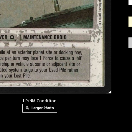
LP/NM Condition
Larger Photo