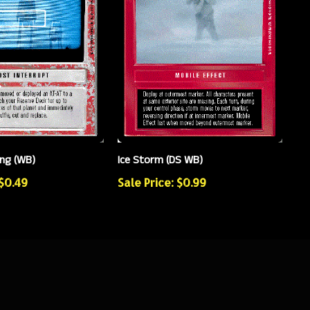
ing (WB)
Ice Storm (DS WB)
 $0.49
Sale Price: $0.99