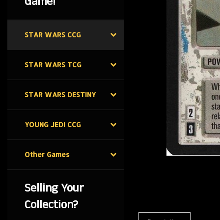
Game!
STAR WARS CCG
STAR WARS TCG
STAR WARS DESTINY
YOUNG JEDI CCG
Other Games
Selling Your
Collection?