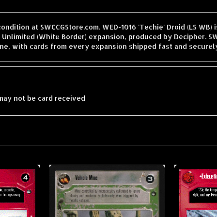
condition at SWCCGStore.com. WED-1016 'Techie' Droid (LS WB) is
Unlimited (White Border) expansion, produced by Decipher. SW
ne, with cards from every expansion shipped fast and securel
may not be card received