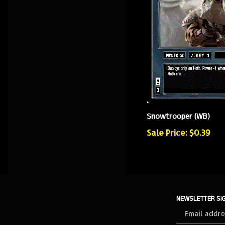
Snowtrooper (WB)
Sale Price: $0.39
NEWSLETTER SI
Sign
up