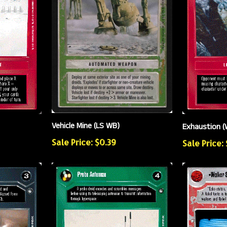
Vehicle Mine (LS WB)
Exhaustion (
Sale Price: $0.39
Sale Price: