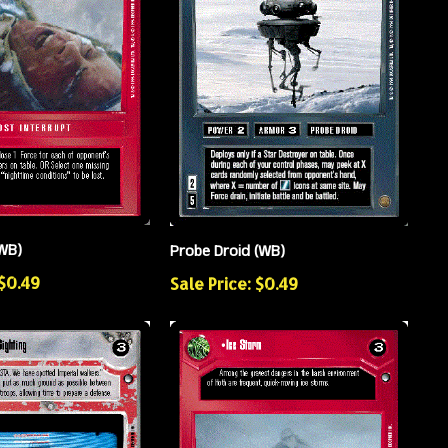
WB)
Probe Droid (WB)
 $0.49
Sale Price: $0.49