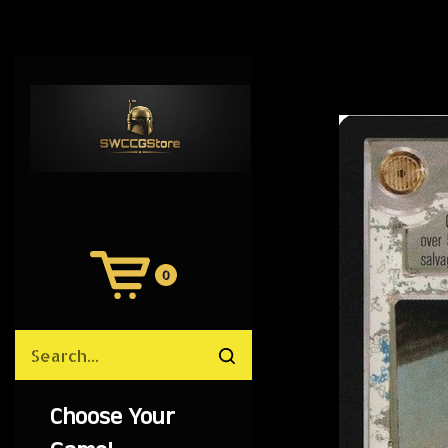
0
View
Cart
Search
Submit
site
search
Choose Your