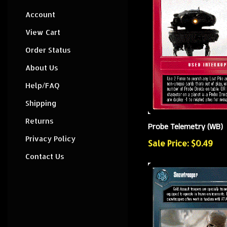
Account
View Cart
Order Status
About Us
Help/FAQ
Shipping
Returns
Probe Telemetry (WB)
Privacy Policy
Sale Price: $0.49
Contact Us