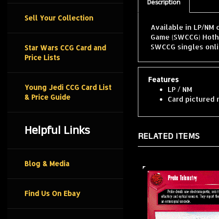
Description
Sell Your Collection
Available in LP/NM 
Game (SWCCG) Hoth 
SWCCG singles onli
Star Wars CCG Card and
Price Lists
Features
Young Jedi CCG Card List
LP / NM
& Price Guide
Card pictured 
Helpful Links
RELATED ITEMS
Blog & Media
Find Us On Ebay