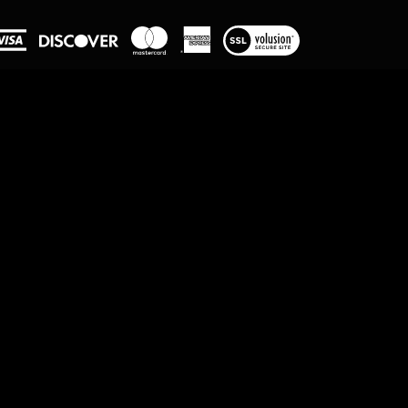
View
our
SSL