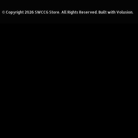
© Copyright
2026
SWCCG Store.
All Rights Reserved. Built with Volusion.