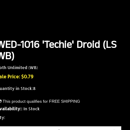
WED-1016 'Techie' Droid (LS
WB)
oth Unlimited (WB)
ale Price: $
0.79
uantity in Stock:8
vailability::
In Stock
ty: