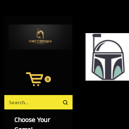
0
View
Cart
Search
Submit
site
search
Choose Your