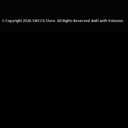
© Copyright
2026
SWCCG Store.
All Rights Reserved. Built with Volusion.