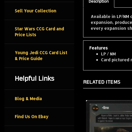
Description
Sell Your Collection
Available in LP/NM 
expansion, produce
every expansion sh
Star Wars CCG Card and
Price Lists
Features
Young Jedi CCG Card List
LP / NM
& Price Guide
Card pictured 
Helpful Links
RELATED ITEMS
Blog & Media
Find Us On Ebay