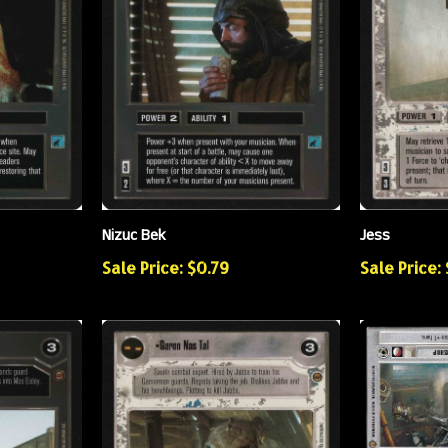
Nizuc Bek
Jess
Sale Price: $0.79
Sale Price: