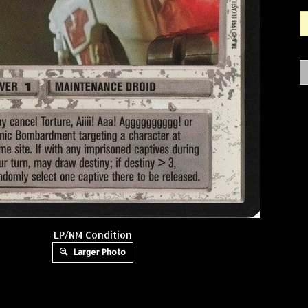
LP/NM Condition
Larger Photo