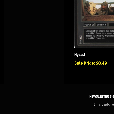
Nysad
Sale Price: $0.49
NEWSLETTER SI
Sign
up
for