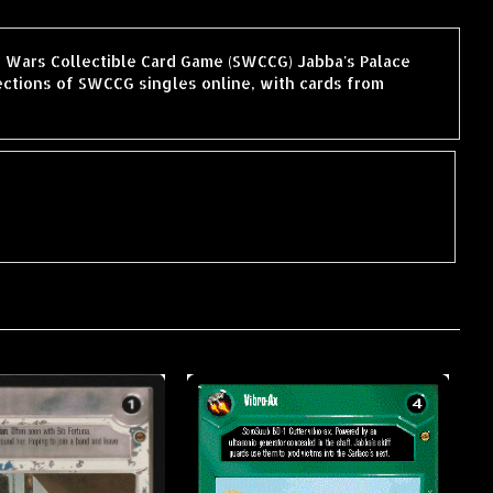
ar Wars Collectible Card Game (SWCCG) Jabba's Palace
ctions of SWCCG singles online, with cards from