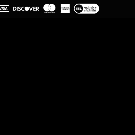
View
our
SSL