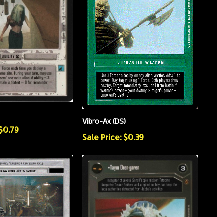
Vibro-Ax (DS)
 $0.79
Sale Price: $0.39