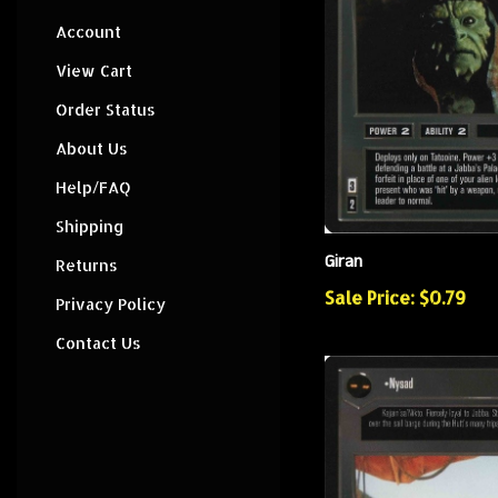
Account
View Cart
Order Status
About Us
Help/FAQ
Shipping
Giran
Returns
Sale Price: $0.79
Privacy Policy
Contact Us