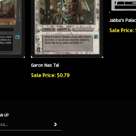
Jabba's Pala
Sale Price:
Garon Nas Tal
Sale Price: $0.79
GN UP
Subscribe