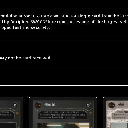
condition at SWCCGStore.com. 8D8 is a single card from the St
d by Decipher. SWCCGStore.com carries one of the largest sele
ipped fast and securely.
may not be card received