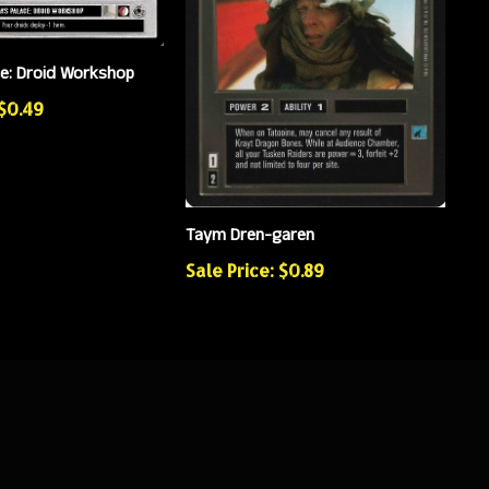
ce: Droid Workshop
 $0.49
Taym Dren-garen
Sale Price: $0.89