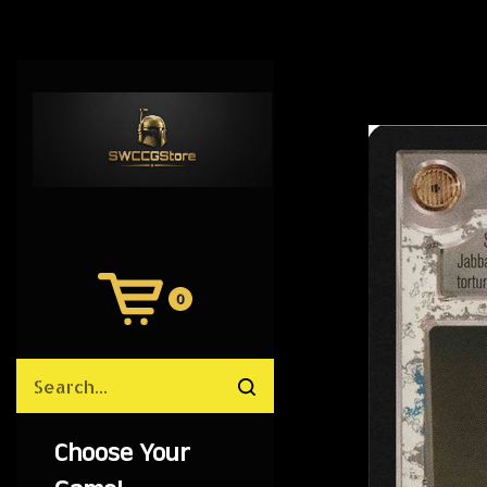
0
View
Cart
Search
Submit
site
search
Choose Your