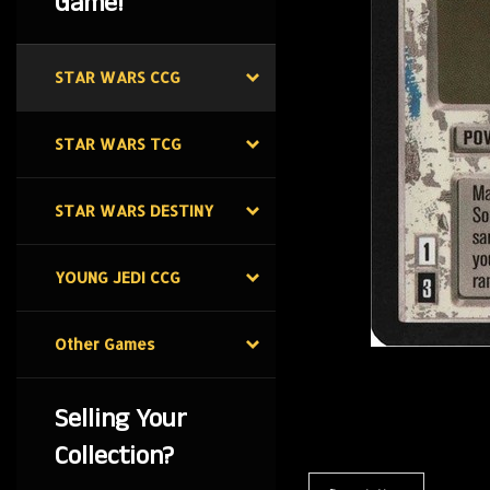
Game!
STAR WARS CCG
STAR WARS TCG
STAR WARS DESTINY
YOUNG JEDI CCG
Other Games
Selling Your
Collection?