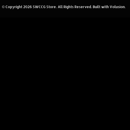
© Copyright
2026
SWCCG Store.
All Rights Reserved. Built with Volusion.