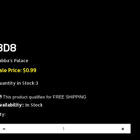
8D8
abba's Palace
ale Price: $
0.99
uantity in Stock:3
vailability::
In Stock
ty: