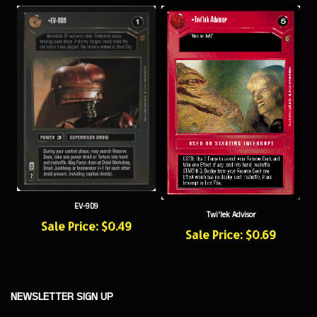
EV-9D9
Twi'lek Advisor
Sale Price: $0.49
Sale Price: $0.69
NEWSLETTER SIGN UP
Sign
Subscribe