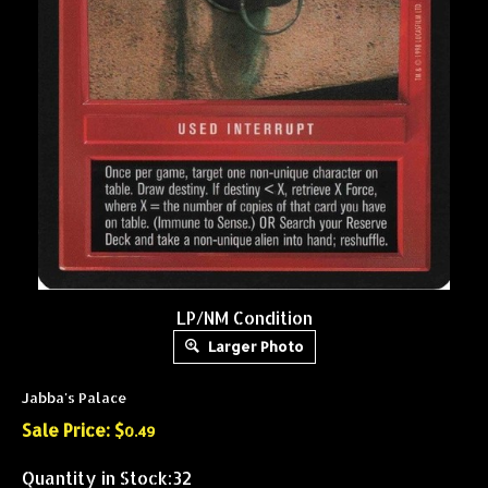
LP/NM Condition
Larger Photo
Jabba's Palace
Sale Price: $
0.49
Quantity in Stock:32