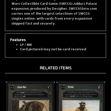
expansion, produced by Decipher. SWCCGStore.com
carries one of the largest selections of SWCCG
singles online, with cards from every expansion
shipped fast and securely.
Features
LP / NM
Card pictured may not be card received
RELATED ITEMS