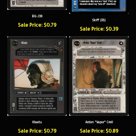
BG-J38
Skiff (DS)
Sale Price: $0.79
Sale Price: $0.39
Klaatu
Ardon "Vapor" Crell
Sale Price: $0.79
Sale Price: $0.89