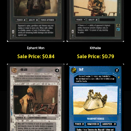
Ephant Mon
Kithaba
Sale Price: $0.84
Sale Price: $0.79