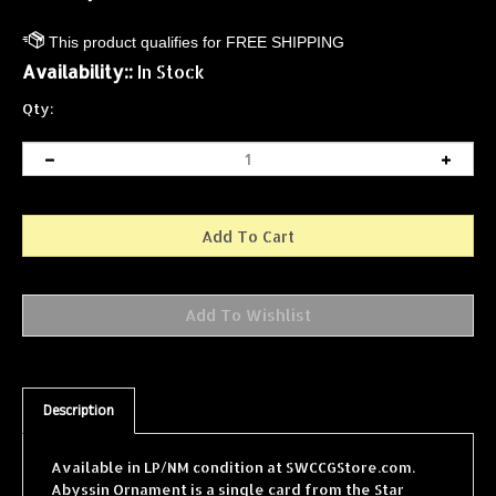
Availability::
In Stock
Qty:
Description
Available in LP/NM condition at SWCCGStore.com.
Abyssin Ornament is a single card from the Star
Wars Collectible Card Game (SWCCG) Jabba's Palace