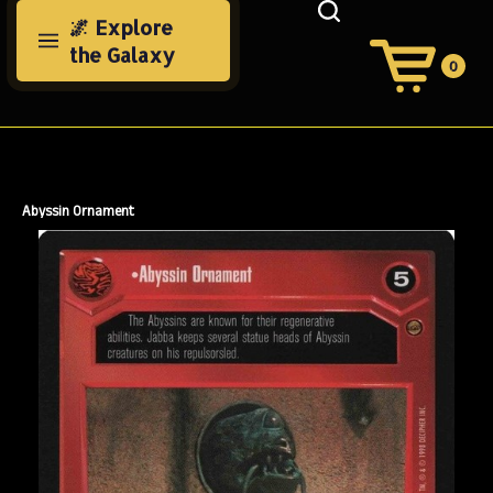
Skip
🌌 Explore
to
the Galaxy
content
0
View
Cart
Search
Submit
site
search
Abyssin Ornament