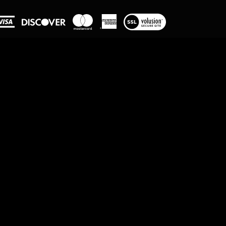
View
our
SSL