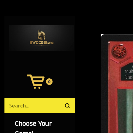
0
View
Cart
Search
Submit
site
search
Choose Your