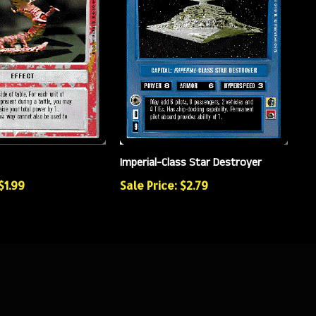
Imperial-Class Star Destroyer
$1.99
Sale Price: $2.79