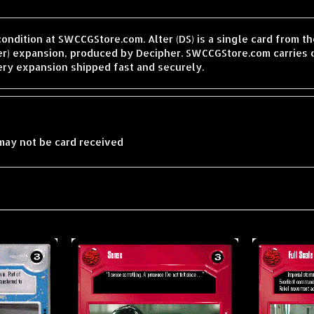
condition at SWCCGStore.com. Alter (DS) is a single card from 
er) expansion, produced by Decipher. SWCCGStore.com carries o
ery expansion shipped fast and securely.
may not be card received