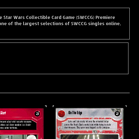
the Star Wars Collectible Card Game (SWCCG) Premiere
ne of the largest selections of SWCCG singles online,