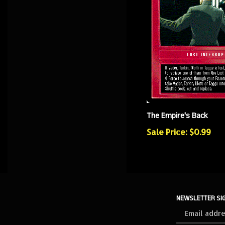
The Empire's Back
Sale Price: $0.99
NEWSLETTER SI
Sign
up