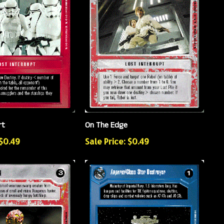
rt
On The Edge
 $0.49
Sale Price: $0.49