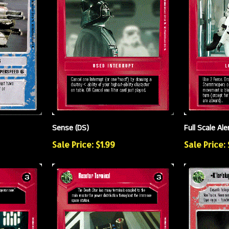
Sense (DS)
Full Scale Ale
Sale Price: $1.99
Sale Price: