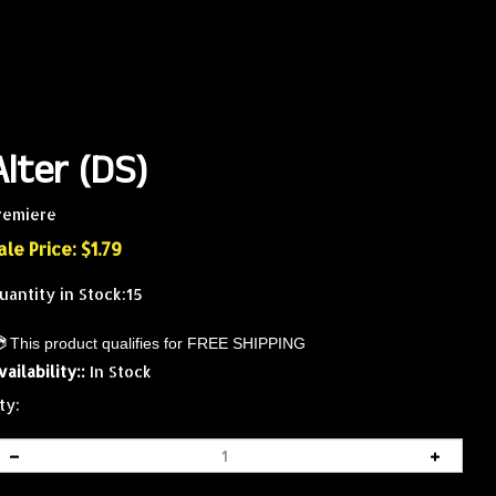
Alter (DS)
remiere
ale Price: $
1.79
uantity in Stock:15
vailability::
In Stock
ty: