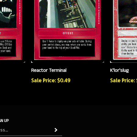
Reactor Terminal
K'lor'slug
Sale Price: $0.49
Sale Price: 
GN UP
Subscribe