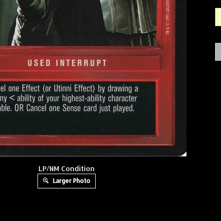
LP/NM Condition
Larger Photo