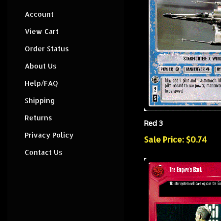
Account
View Cart
Order Status
About Us
Help/FAQ
Shipping
Returns
Red 3
Privacy Policy
Sale Price: $0.74
Contact Us