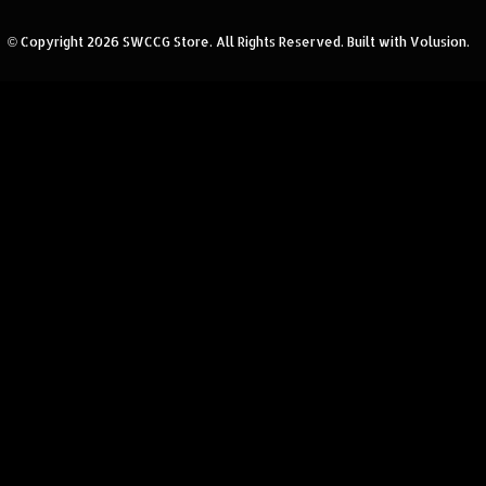
© Copyright
2026
SWCCG Store.
All Rights Reserved. Built with Volusion.