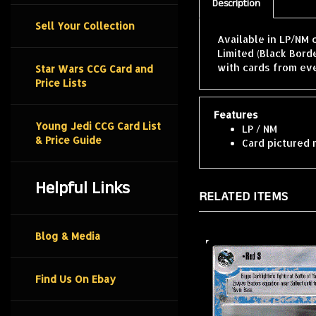
Description
Sell Your Collection
Available in LP/NM 
Limited (Black Bord
with cards from ev
Star Wars CCG Card and
Price Lists
Features
Young Jedi CCG Card List
LP / NM
& Price Guide
Card pictured 
Helpful Links
RELATED ITEMS
Blog & Media
Find Us On Ebay