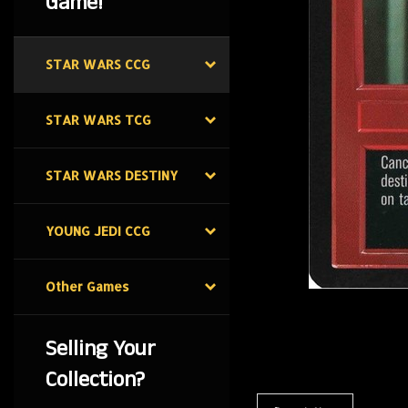
Game!
STAR WARS CCG
STAR WARS TCG
STAR WARS DESTINY
YOUNG JEDI CCG
Other Games
Selling Your
Collection?