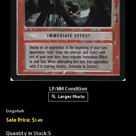
LP/NM Condition
Larger Photo
Dagobah
Sale Price: $
1.49
Quantity in Stock:5