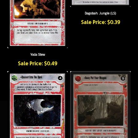
Dagobah: Jungle (LS)
Sale Price: $0.39
Yoda Stew
Sale Price: $0.49