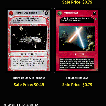
They'd Be Crazy To Follow Us
Failure At The Cave
Sale Price: $0.49
Sale Price: $0.79
NEWSLETTER SIGN UP