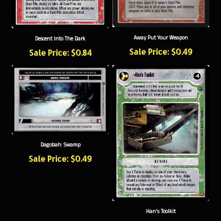
Away Put Your Weapon
Descent Into The Dark
Sale Price: $0.49
Sale Price: $0.84
Dagobah: Swamp
Sale Price: $0.49
Han's Toolkit
Sale Price: $0.79