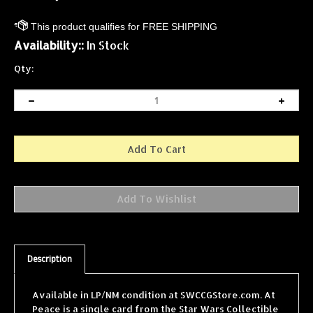
Availability::
In Stock
Qty:
Description
Available in LP/NM condition at SWCCGStore.com. At
Peace is a single card from the Star Wars Collectible
Card Game (SWCCG) Dagobah Limited (Black Border)