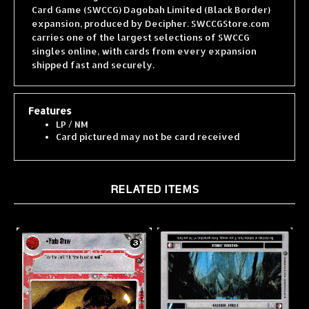
expansion, produced by Decipher. SWCCGStore.com
carries one of the largest selections of SWCCG
singles online, with cards from every expansion
shipped fast and securely.
Features
LP / NM
Card pictured may not be card received
RELATED ITEMS