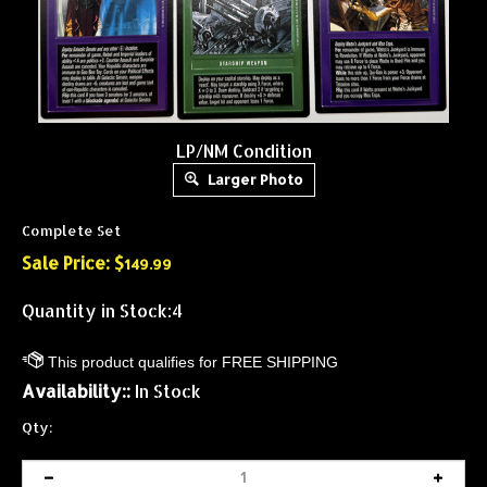
LP/NM Condition
Larger Photo
Complete Set
Sale Price: $
149.99
Quantity in Stock:4
Availability::
In Stock
Qty: