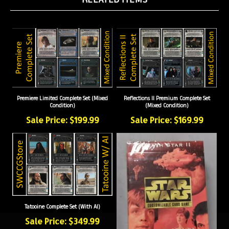
Premiere Limited Complete Set (Mixed
Reflections II Premium Complete Set
Condition)
(Mixed Condition)
Sale Price: $199.99
Sale Price: $169.99
Tatooine Complete Set (With AI)
Sale Price: $349.99