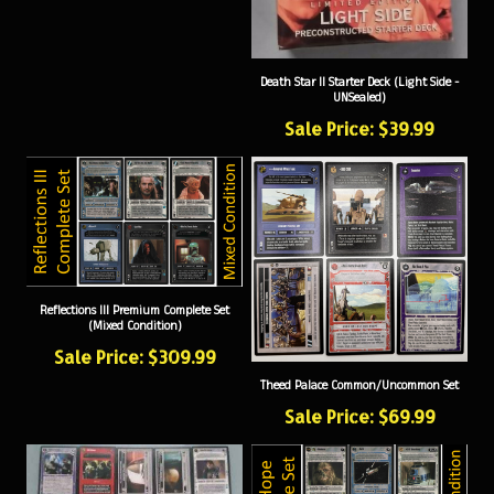
Death Star II Starter Deck (Light Side -
UNSealed)
Sale Price: $39.99
Reflections III Premium Complete Set
(Mixed Condition)
Sale Price: $309.99
Theed Palace Common/Uncommon Set
Sale Price: $69.99