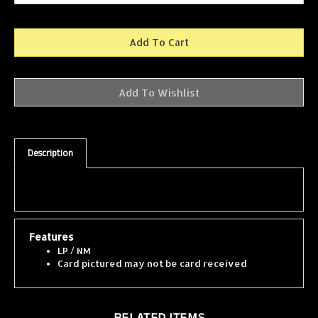
Description
Features
LP / NM
Card pictured may not be card received
RELATED ITEMS