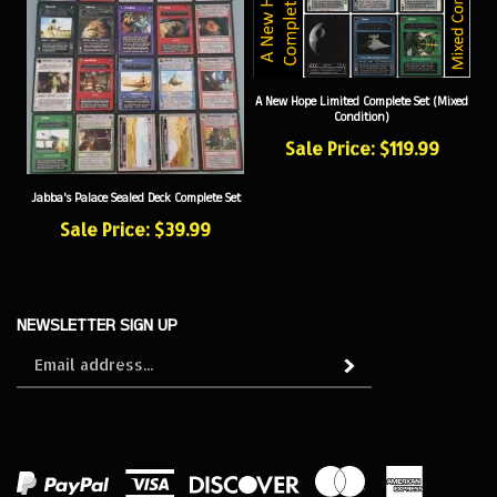
A New Hope Limited Complete Set (Mixed
Condition)
Sale Price: $119.99
Jabba's Palace Sealed Deck Complete Set
Sale Price: $39.99
NEWSLETTER SIGN UP
Sign
Subscribe
up
for
our
newsletter