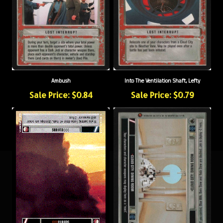
Ambush
Into The Ventilation Shaft, Lefty
Sale Price: $0.84
Sale Price: $0.79