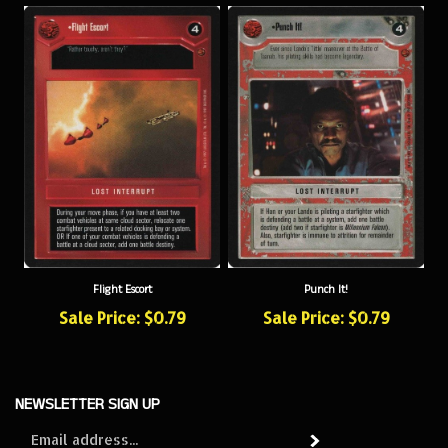
Flight Escort
Punch It!
Sale Price: $0.79
Sale Price: $0.79
NEWSLETTER SIGN UP
Sign
Subscribe
up