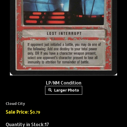
LP/NM Condition
Larger Photo
Cloud City
Sale Price: $
0.79
Quantity in Stock:17