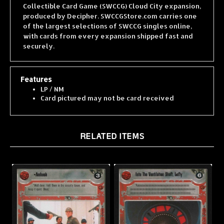
produced by Decipher. SWCCGStore.com carries one
of the largest selections of SWCCG singles online,
with cards from every expansion shipped fast and
securely.
Features
LP / NM
Card pictured may not be card received
RELATED ITEMS