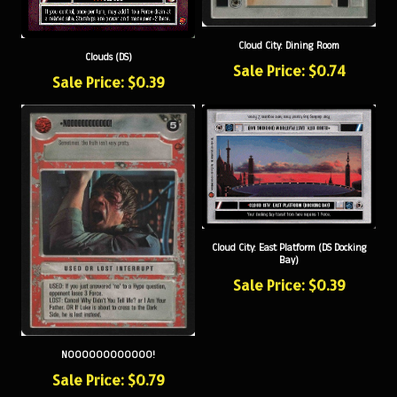
Cloud City: Dining Room
Clouds (DS)
Sale Price: $0.74
Sale Price: $0.39
Cloud City: East Platform (DS Docking
Bay)
Sale Price: $0.39
NOOOOOOOOOOOO!
Sale Price: $0.79