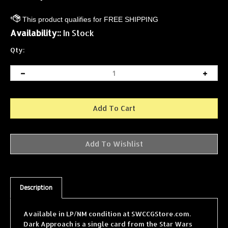
Availability::
In Stock
Qty:
Description
Available in LP/NM condition at SWCCGStore.com.
Dark Approach is a single card from the Star Wars
Collectible Card Game (SWCCG) Cloud City expansion,