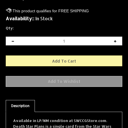
Availability::
In Stock
Qty:
Description
Available in LP/NM condition at SWCCGStore.com.
Death Star Plans is a single card from the Star Wars
Collectible Card Game (SWCCG) Premiere Limited