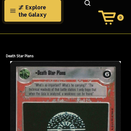
Skip
🌌 Explore
to
the Galaxy
content
0
View
Cart
Search
Submit
site
search
Death Star Plans