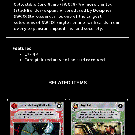
(Black Border) expansion, produced by Decipher.
SWCCGStore.com carries one of the largest
selections of SWCCG singles online, with cards from
every expansion shipped fast and securely.
Features
LP / NM
Card pictured may not be card received
RELATED ITEMS