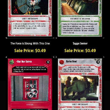
The Force Is Strong With This One
Tagge Seeker
Sale Price: $0.49
Sale Price: $0.49