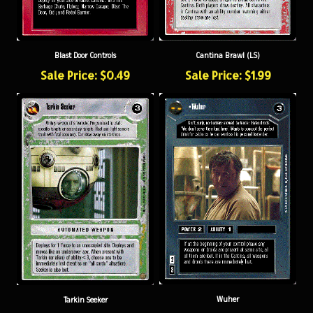
Blast Door Controls
Cantina Brawl (LS)
Sale Price: $0.49
Sale Price: $1.99
Wuher
Tarkin Seeker
Sale Price: $0.49
Sale Price: $0.49