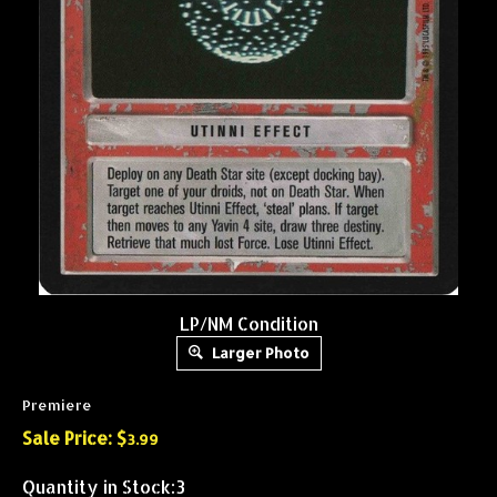
LP/NM Condition
Larger Photo
Premiere
Sale Price: $
3.99
Quantity in Stock:3