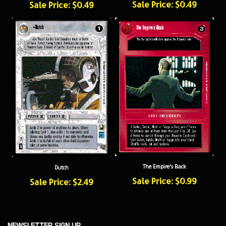
The Empire's Back
Dutch
Sale Price: $0.99
Sale Price: $2.49
NEWSLETTER SIGN UP