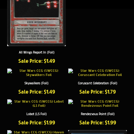
All Wings Report In (Foil)
Sale Price: $1.49
Skywalkers (Foil)
Coruscant Celebration (Foil)
Sale Price: $1.49
Sale Price: $1.79
Lobot (LS Foil)
Rendezvous Point (Foil)
Sale Price: $1.99
Sale Price: $1.99