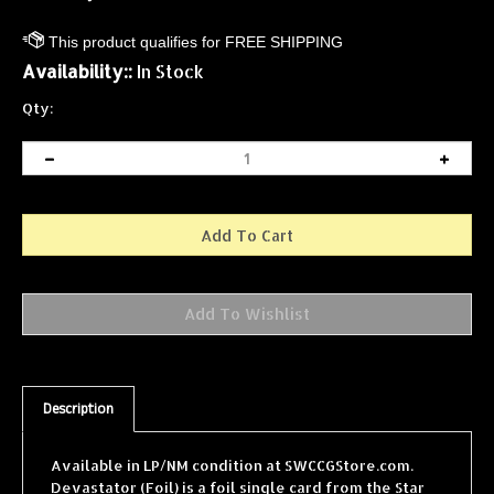
Availability::
In Stock
Qty:
Description
Available in LP/NM condition at SWCCGStore.com.
Devastator (Foil) is a foil single card from the Star
Wars Collectible Card Game (SWCCG) Reflections I