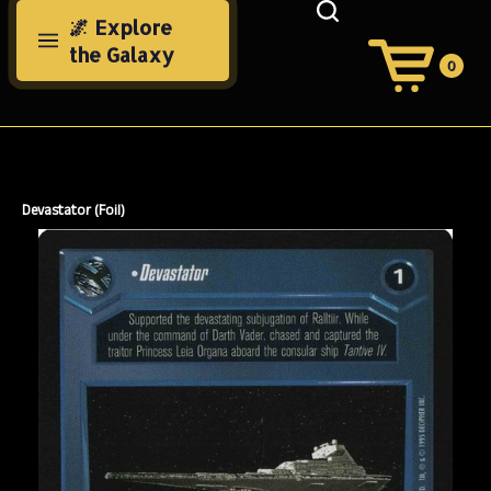
Skip
🌌 Explore
to
the Galaxy
content
0
View
Cart
Search
Submit
site
search
Devastator (Foil)