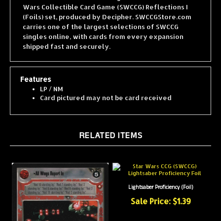
(Foils) set, produced by Decipher. SWCCGStore.com
carries one of the largest selections of SWCCG
singles online, with cards from every expansion
shipped fast and securely.
Features
LP / NM
Card pictured may not be card received
RELATED ITEMS
Lightsaber Proficiency (Foil)
Sale Price: $1.39