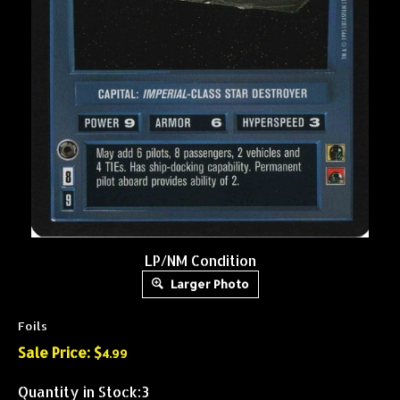
LP/NM Condition
Larger Photo
Foils
Sale Price: $
4.99
Quantity in Stock:3