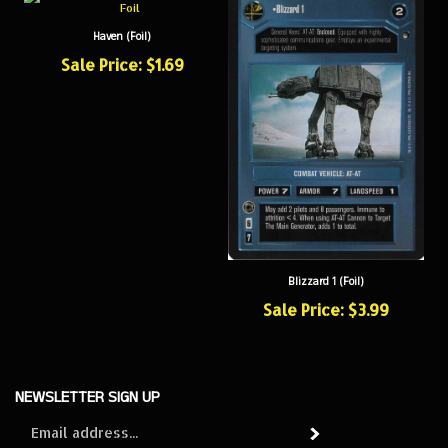
Haven (Foil)
Sale Price: $1.69
Blizzard 1 (Foil)
Sale Price: $3.99
NEWSLETTER SIGN UP
Sign
Subscribe
up