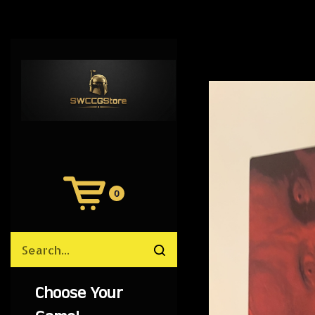
0
View
Cart
Search
Submit
site
search
Choose Your