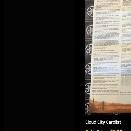
Cloud City Cardlist