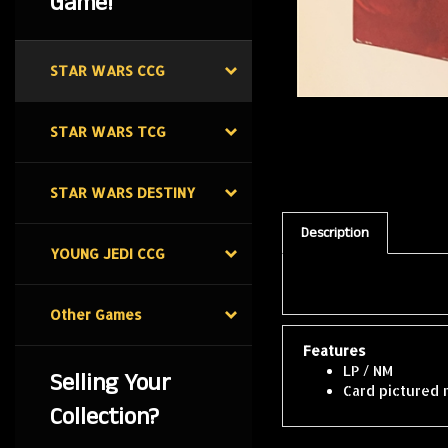
Game!
STAR WARS CCG
STAR WARS TCG
STAR WARS DESTINY
Description
YOUNG JEDI CCG
Other Games
Features
LP / NM
Selling Your
Card pictured 
Collection?