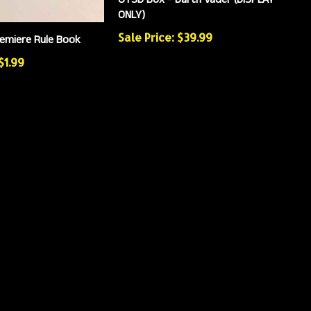
ONLY)
Sale Price: $39.99
emiere Rule Book
$1.99