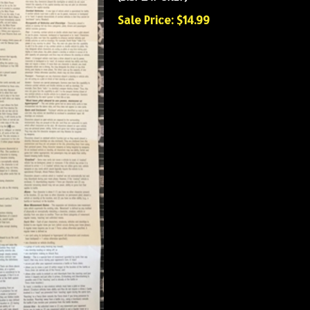
Sale Price: $14.99