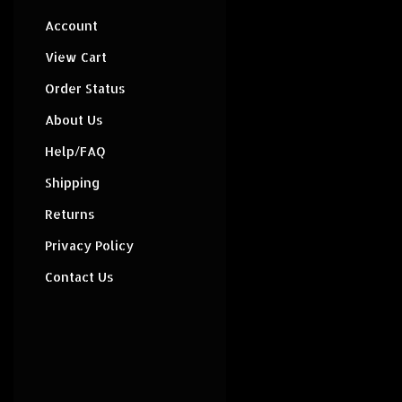
Account
View Cart
Order Status
About Us
Help/FAQ
Shipping
Returns
Privacy Policy
Contact Us