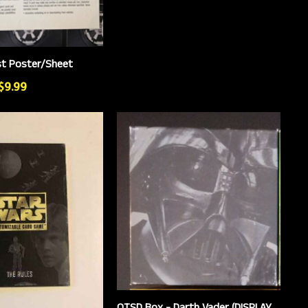
st Poster/Sheet
 $9.99
OTSD Box - Darth Vader (DISPLAY