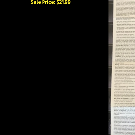
Sale Price: $21.99