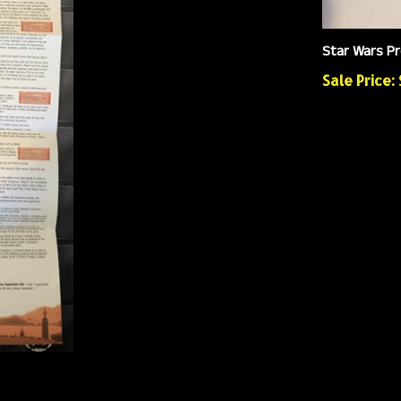
Star Wars Pr
Sale Price: 