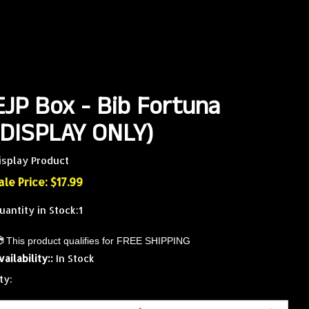
EJP Box - Bib Fortuna
(DISPLAY ONLY)
isplay Product
ale Price: $
17.99
uantity in Stock:1
vailability::
In Stock
ty: