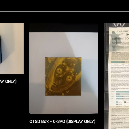
AY ONLY)
OTSD Box - C-3PO (DISPLAY ONLY)