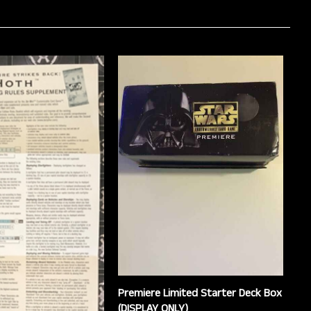
Premiere Limited Starter Deck Box
(DISPLAY ONLY)