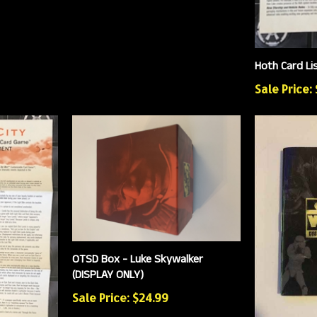
Hoth Card Li
Sale Price:
OTSD Box - Luke Skywalker
(DISPLAY ONLY)
Sale Price: $24.99