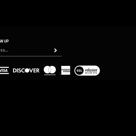
GN UP
Subscribe
View
our
SSL