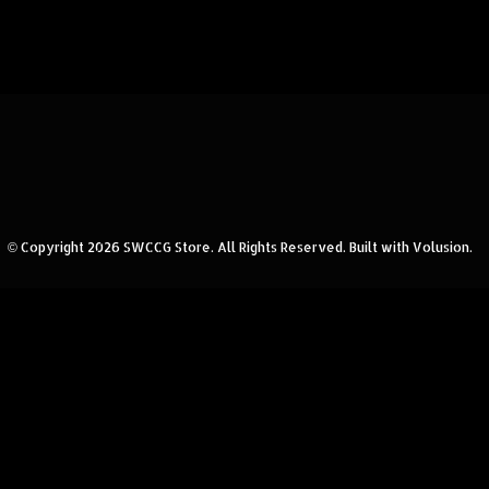
© Copyright
2026
SWCCG Store.
All Rights Reserved. Built with Volusion.