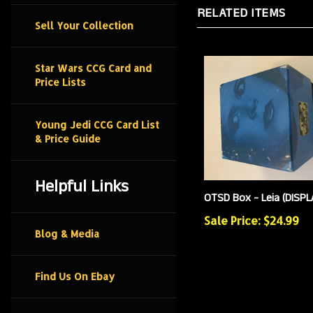
RELATED ITEMS
Sell Your Collection
Star Wars CCG Card and
Price Lists
Young Jedi CCG Card List
& Price Guide
Helpful Links
OTSD Box - Leia (DISPL
Sale Price: $24.99
Blog & Media
Find Us On Ebay