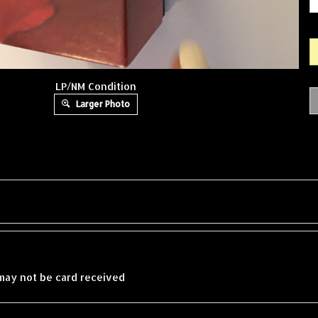
LP/NM Condition
Larger Photo
may not be card received