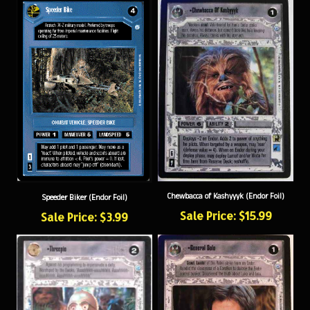
Chewbacca of Kashyyyk (Endor Foil)
Speeder Biker (Endor Foil)
Sale Price: $15.99
Sale Price: $3.99