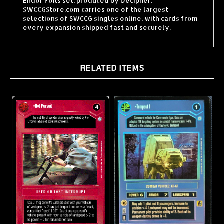
selections of SWCCG singles online, with cards from
every expansion shipped fast and securely.
RELATED ITEMS