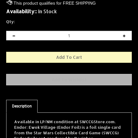
Availability::
In Stock
Qty:
Description
Available in LP/NM condition at SWCCGStore.com.
Endor: Ewok Village (Endor Foil) is a foil single card
from the Star Wars Collectible Card Game (SWCCG)
Endor Foils set, produced by Decipher.
SWCCGStore.com carries one of the largest