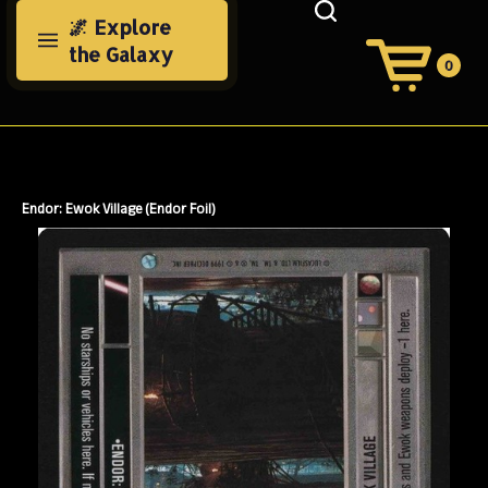
Skip
🌌 Explore
to
the Galaxy
content
0
View
Cart
Search
Submit
site
search
Endor: Ewok Village (Endor Foil)