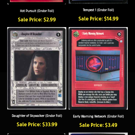
Tempest 1 (Endor Foil)
Hot Pursuit (Endor Foil)
Sale Price: $14.99
Sale Price: $2.99
Daughter of Skywalker (Endor Foil)
Early Warning Network (Endor Foil)
Sale Price: $33.99
Sale Price: $3.49