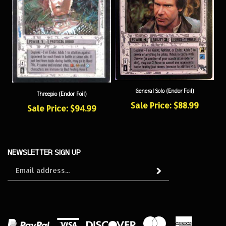
General Solo (Endor Foil)
Threepio (Endor Foil)
Sale Price: $88.99
Sale Price: $94.99
NEWSLETTER SIGN UP
Sign
Subscribe
up
for
our
newsletter