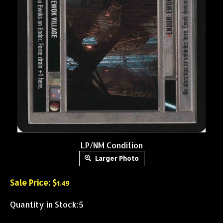
LP/NM Condition
Larger Photo
Sale Price: $
1.49
Quantity in Stock:5