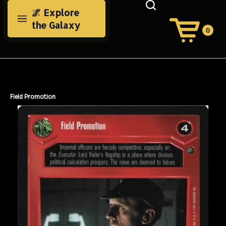
Skip
🌌 Explore
to
the Galaxy
content
0
View
Cart
Search
Submit
site
search
Field Promotion