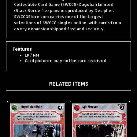
(Black Border) expansion, produced by Decipher.
SWCCGStore.com carries one of the largest
selections of SWCCG singles online, with cards from
every expansion shipped fast and securely.
Features
LP / NM
Card pictured may not be card received
RELATED ITEMS