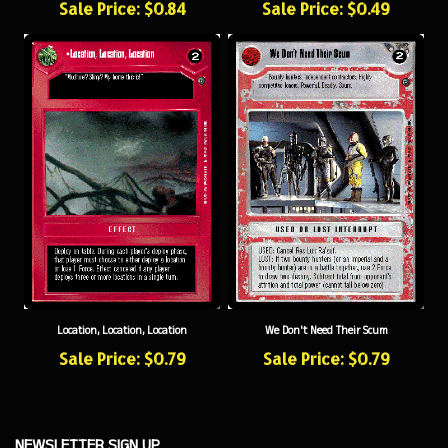
Location, Location, Location
We Don't Need Their Scum
Sale Price: $0.79
Sale Price: $0.79
NEWSLETTER SIGN UP