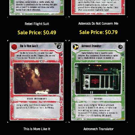
Asteroids Do Not Concern Me
Rebel Flight Suit
Sale Price: $0.79
Sale Price: $0.49
This Is More Like It
Astromech Translator
Sale Price: $0.84
Sale Price: $0.49