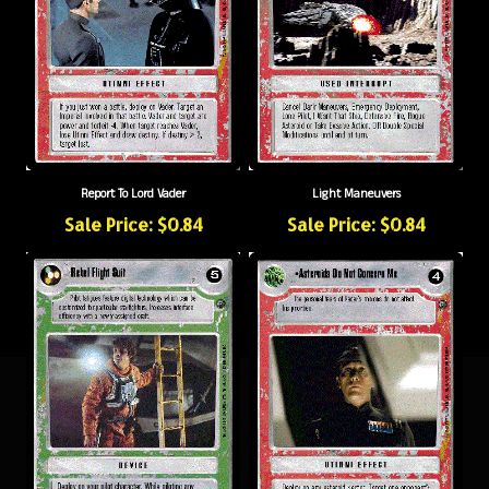
Report To Lord Vader
Light Maneuvers
Sale Price: $0.84
Sale Price: $0.84