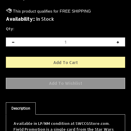
Availability::
In Stock
Qty:
Description
Available in LP/NM condition at SWCCGStore.com.
Field Promotion is a single card from the Star Wars
Collectible Card Game (SWCCG) Dagobah Limited