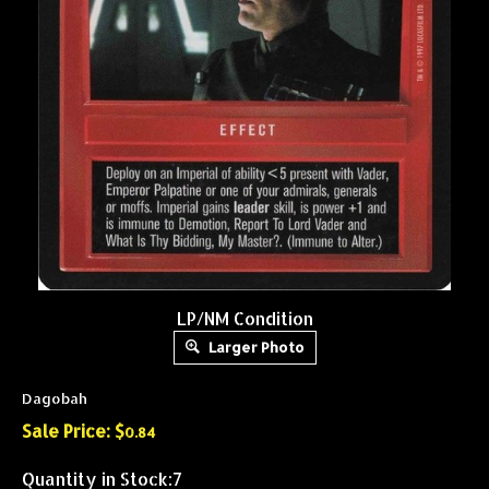
LP/NM Condition
Larger Photo
Dagobah
Sale Price: $
0.84
Quantity in Stock:7