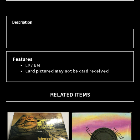
Description
Features
LP / NM
Card pictured may not be card received
RELATED ITEMS