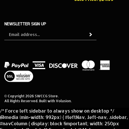
NEWSLETTER SIGN UP
Sign
Subscribe
up
for
our
newsletter
View
our
SSL
© Copyright
2026
SWCCG Store.
All Rights Reserved. Built with Volusion.
/* Force left sidebar to always show on desktop */
@media (min-width: 992px) { #leftNav, .left-nav, .sidebar,
#navColumn { display: block !important; width: 250px
!important; float: left !important; } /* Make sure main