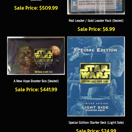
Sale Price: $509.99
Red Leader / Gold Leader Pack (Sealed)
Sale Price: $6.99
A New Hope Booster Box (Sealed)
Sale Price: $441.99
Special Edition Starter Deck (Light Side)
Sale Price: $24.99