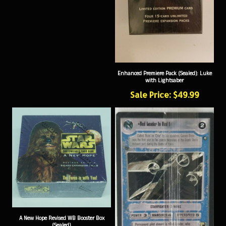
Enhanced Premiere Pack (Sealed): Luke
with Lightsaber
Sale Price: $49.99
A New Hope Revised WB Booster Box
(Sealed)