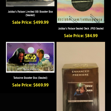
Jabba's Palace Limited BB Booster Box
(Sealed)
Sale Price: $499.99
Jabba's Palace Sealed Deck JPSD Sealed
Sale Price: $84.99
Tatooine Booster Box (Sealed)
Sale Price: $669.99