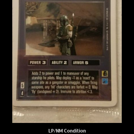
LP/NM Condition