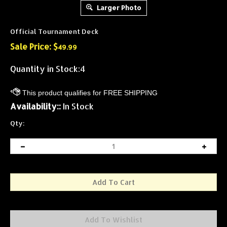
Larger Photo
Official Tournament Deck
Sale Price: $
49.99
Quantity in Stock:4
Availability::
In Stock
Qty: