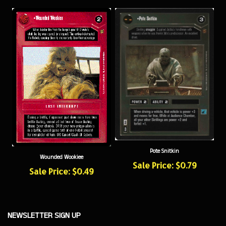
Pote Snitkin
Wounded Wookiee
Sale Price: $0.79
Sale Price: $0.49
NEWSLETTER SIGN UP
Sign