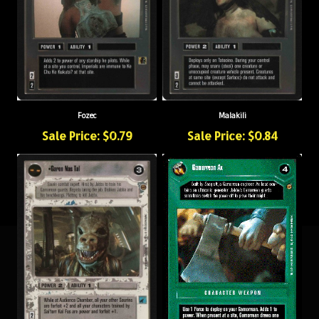
Fozec
Malakili
Sale Price: $0.79
Sale Price: $0.84