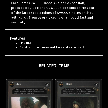
produced by Decipher. SWCCGStore.com carries one
of the largest selections of SWCCG singles online,
with cards from every expansion shipped fast and
securely.
Features
LP / NM
Card pictured may not be card received
RELATED ITEMS