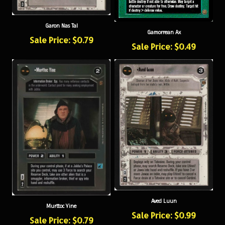
Garon Nas Tal
Gamorrean Ax
Sale Price: $0.79
Sale Price: $0.49
Aved Luun
Murttoc Yine
Sale Price: $0.99
Sale Price: $0.79