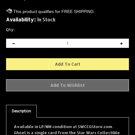
Availability::
In Stock
Qty:
Description
Available in LP/NM condition at SWCCGStore.com.
Ghoel is a single card from the Star Wars Collectible
Card Game (SWCCG) Jabba's Palace expansion,