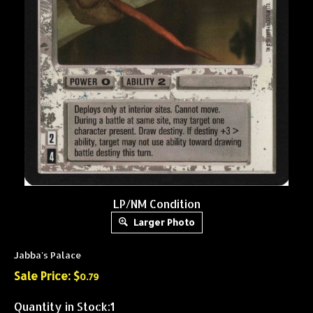
LP/NM Condition
Larger Photo
Jabba's Palace
Sale Price: $
0.79
Quantity in Stock:1