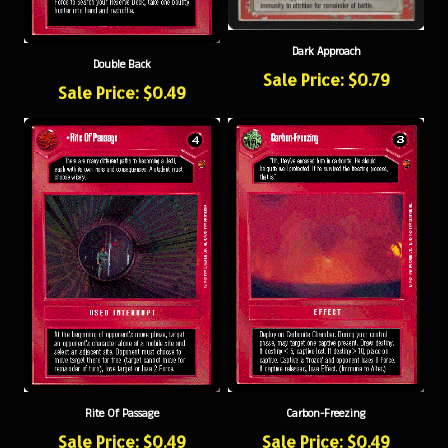
Dark Approach
Double Back
Sale Price: $0.79
Sale Price: $0.49
Rite Of Passage
Carbon-Freezing
Sale Price: $0.49
Sale Price: $0.49