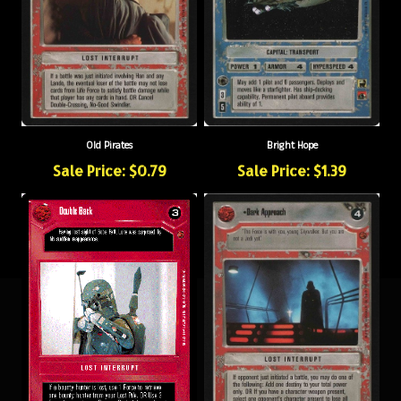
Old Pirates
Bright Hope
Sale Price: $0.79
Sale Price: $1.39