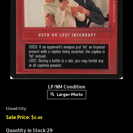
LP/NM Condition
Larger Photo
Cloud City
Sale Price: $
0.49
Quantity in Stock:29