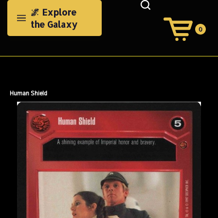
Skip
🌌 Explore
to
the Galaxy
content
0
View
Cart
Search
Submit
site
search
Human Shield