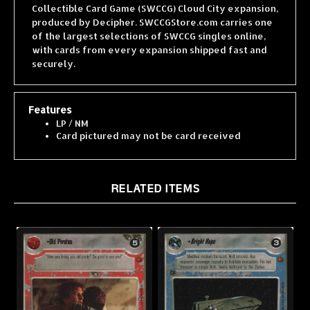
produced by Decipher. SWCCGStore.com carries one
of the largest selections of SWCCG singles online,
with cards from every expansion shipped fast and
securely.
Features
LP / NM
Card pictured may not be card received
RELATED ITEMS