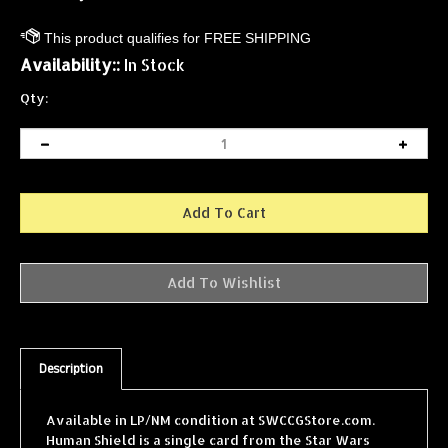
Availability::
In Stock
Qty:
Description
Available in LP/NM condition at SWCCGStore.com.
Human Shield is a single card from the Star Wars
Collectible Card Game (SWCCG) Cloud City expansion,