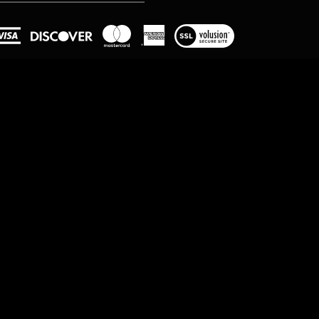
View
our
SSL