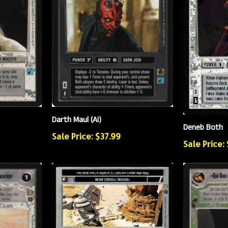
Darth Maul (AI)
Deneb Both
Sale Price: $37.99
Sale Price: