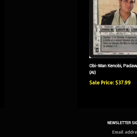
Obi-Wan Kenobi, Padaw
(AI)
Sale Price: $37.99
NEWSLETTER SI
Sign
up