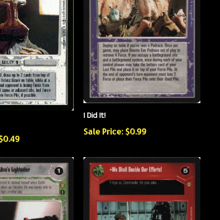
I Did It!
Sale Price: $0.99
 $0.49