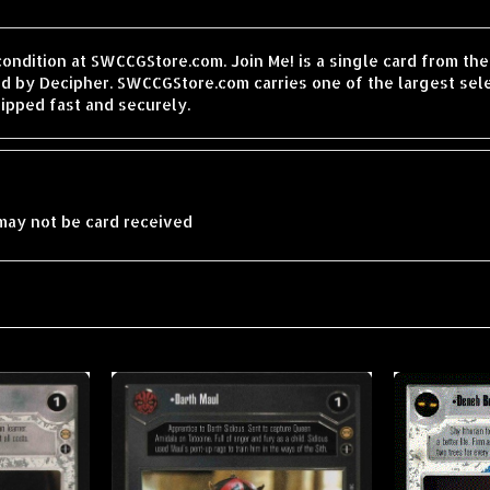
condition at SWCCGStore.com. Join Me! is a single card from t
d by Decipher. SWCCGStore.com carries one of the largest sele
ipped fast and securely.
may not be card received