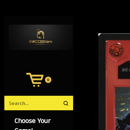
0
View
Cart
Search
Submit
site
search
Choose Your