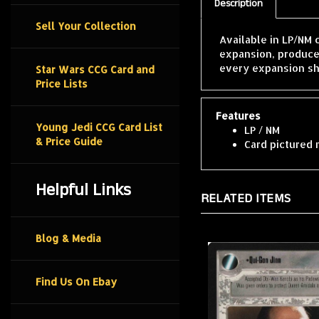
Description
Sell Your Collection
Available in LP/NM 
expansion, produce
every expansion sh
Star Wars CCG Card and
Price Lists
Features
Young Jedi CCG Card List
LP / NM
& Price Guide
Card pictured 
Helpful Links
RELATED ITEMS
Blog & Media
Find Us On Ebay