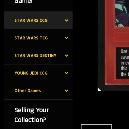
Game!
STAR WARS CCG
STAR WARS TCG
STAR WARS DESTINY
YOUNG JEDI CCG
Other Games
Selling Your
Collection?