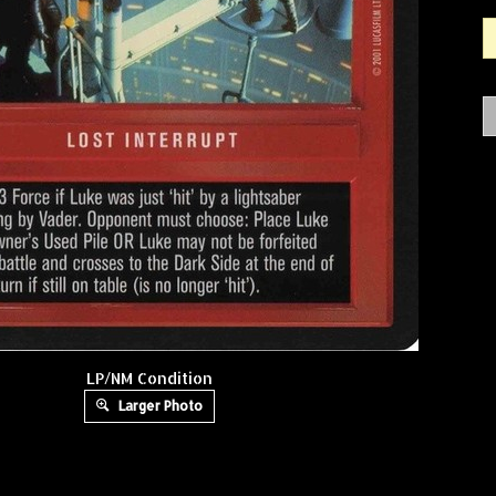
LP/NM Condition
Larger Photo