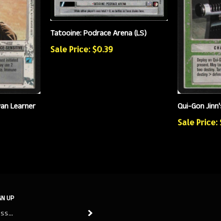
Tatooine: Podrace Arena (LS)
Sale Price: $0.39
an Learner
Qui-Gon Jinn'
Sale Price:
GN UP
Subscribe