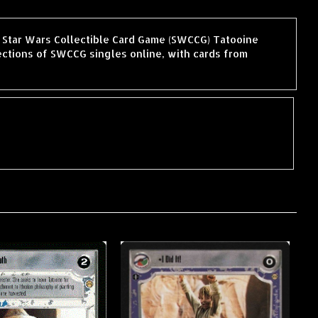
he Star Wars Collectible Card Game (SWCCG) Tatooine
ctions of SWCCG singles online, with cards from