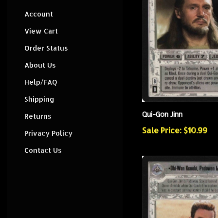
Account
View Cart
Order Status
About Us
Help/FAQ
Shipping
Qui-Gon Jinn
Returns
Sale Price: $10.99
Privacy Policy
Contact Us