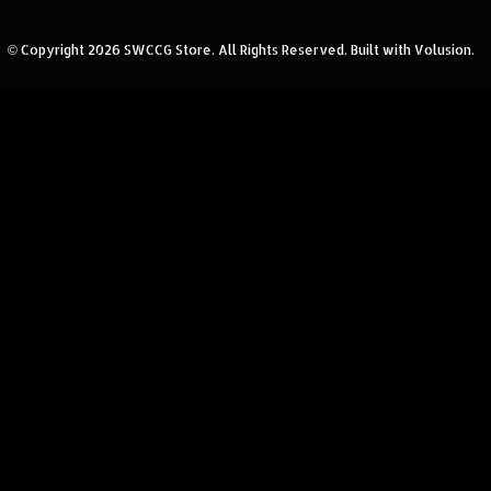
© Copyright
2026
SWCCG Store.
All Rights Reserved. Built with Volusion.