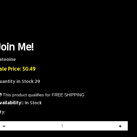
Join Me!
atooine
ale Price: $
0.49
uantity in Stock:29
vailability::
In Stock
ty: