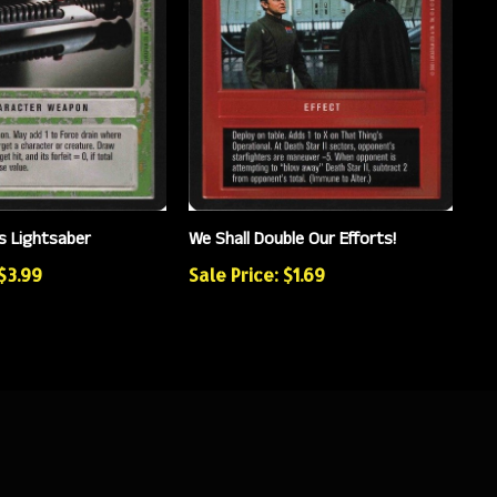
s Lightsaber
We Shall Double Our Efforts!
 $3.99
Sale Price: $1.69