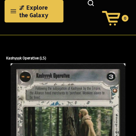
Skip
🌌 Explore
to
the Galaxy
content
0
View
Cart
Search
Submit
site
search
Kashyyyk Operative (LS)