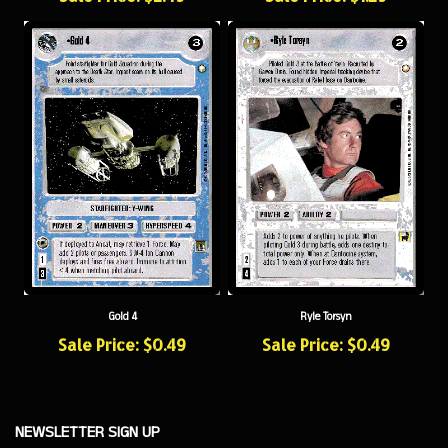
Gold 4
Ryle Torsyn
Sale Price: $0.49
Sale Price: $0.49
NEWSLETTER SIGN UP
Sign