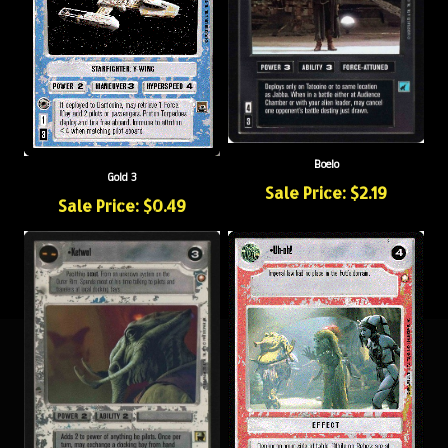
Boelo
Gold 3
Sale Price: $2.19
Sale Price: $0.49