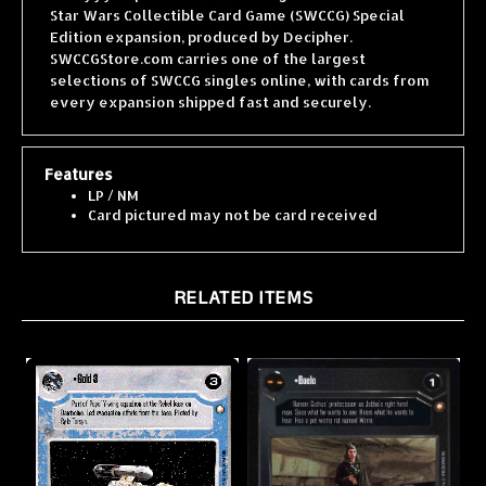
Edition expansion, produced by Decipher.
SWCCGStore.com carries one of the largest
selections of SWCCG singles online, with cards from
every expansion shipped fast and securely.
Features
LP / NM
Card pictured may not be card received
RELATED ITEMS