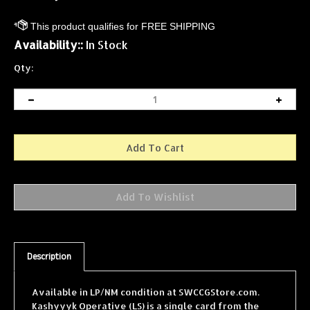
Availability::
In Stock
Qty:
Description
Available in LP/NM condition at SWCCGStore.com.
Kashyyyk Operative (LS) is a single card from the
Star Wars Collectible Card Game (SWCCG) Special