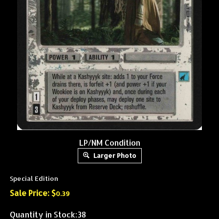
LP/NM Condition
Larger Photo
Special Edition
Sale Price: $
0.39
Quantity in Stock:38