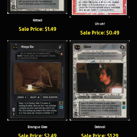
Ketwol
Uh-oh!
Sale Price: $1.49
Sale Price: $0.49
Brangus Glee
Debnoli
Sale Price: $2.49
Sale Price: $1.29