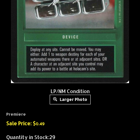
LP/NM Condition
Larger Photo
Premiere
Sale Price: $
0.49
Quantity in Stock:29