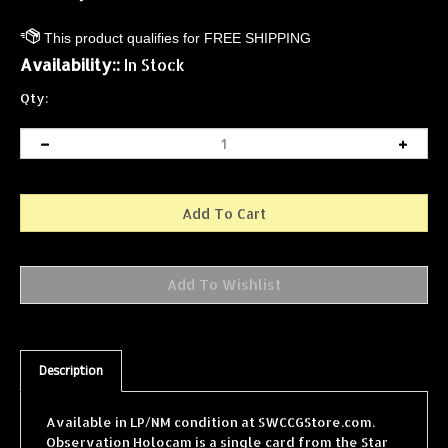
Availability::
In Stock
Qty:
Description
Available in LP/NM condition at SWCCGStore.com.
Observation Holocam is a single card from the Star
Wars Collectible Card Game (SWCCG) Premiere