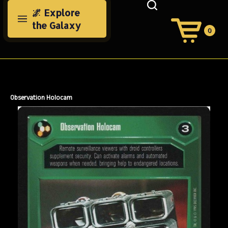
Skip
🌌 Explore
to
the Galaxy
content
0
View
Cart
Search
Submit
site
search
Observation Holocam