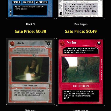
Black 3
Dice Ibegon
Sale Price: $0.39
Sale Price: $0.49
Solo Han
Trinto Duaba