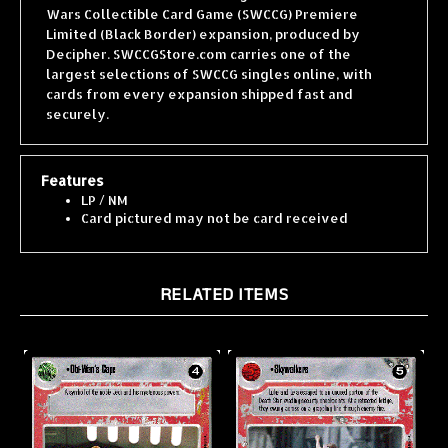
Limited (Black Border) expansion, produced by
Decipher. SWCCGStore.com carries one of the
largest selections of SWCCG singles online, with
cards from every expansion shipped fast and
securely.
Features
LP / NM
Card pictured may not be card received
RELATED ITEMS