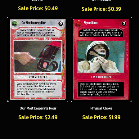
Sale Price: $0.49
Sale Price: $0.39
Our Most Desperate Hour
Physical Choke
Sale Price: $2.49
Sale Price: $1.99