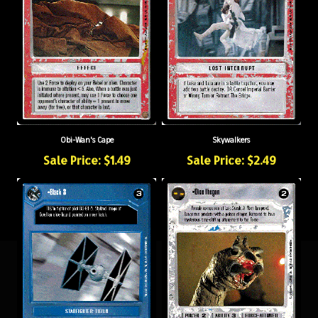
Obi-Wan's Cape
Skywalkers
Sale Price: $1.49
Sale Price: $2.49