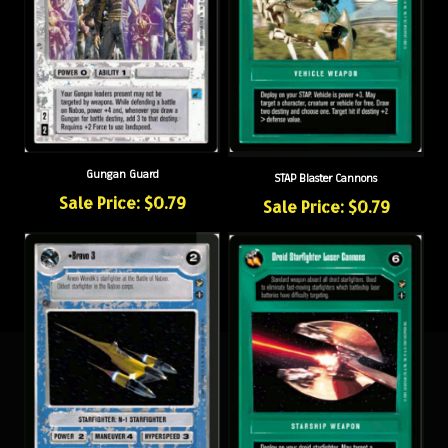
Gungan Guard
STAP Blaster Cannons
Sale Price: $0.79
Sale Price: $0.79