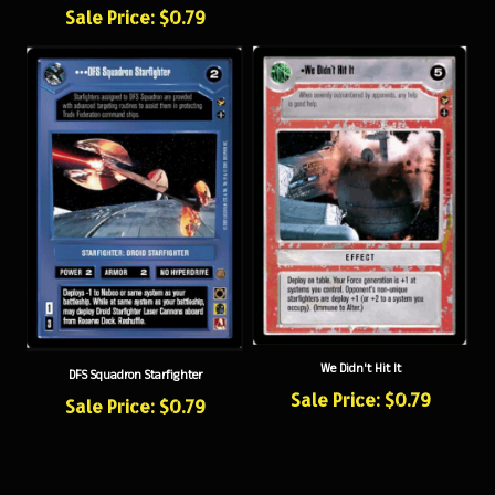
We Didn't Hit It
DFS Squadron Starfighter
Sale Price: $0.79
Sale Price: $0.79
NEWSLETTER SIGN UP