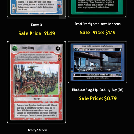
Droid Starfighter Laser Cannons
Bravo 3
Sale Price: $1.19
Sale Price: $1.49
Blockade Flagship: Docking Bay (DS)
Sale Price: $0.79
Steady, Steady
Sale Price: $0.79