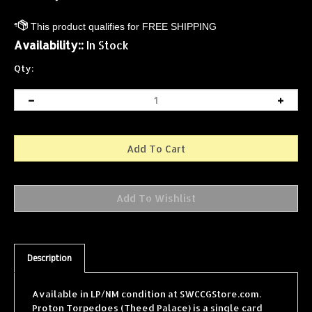
Availability::
In Stock
Qty:
Description
Available in LP/NM condition at SWCCGStore.com.
Proton Torpedoes (Theed Palace) is a single card
from the Star Wars Collectible Card Game (SWCCG)