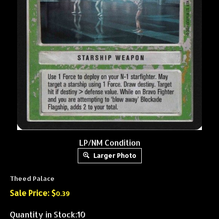
LP/NM Condition
Larger Photo
Theed Palace
Sale Price: $
0.39
Quantity in Stock:10