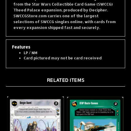
Theed Palace expansion, produced by Decipher.
SWCCGStore.com carries one of the largest
selections of SWCCG singles online, with cards from
every expansion shipped fast and securely.
Features
LP / NM
Card pictured may not be card received
RELATED ITEMS