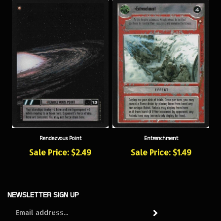
Rendezvous Point
Entrenchment
Sale Price: $2.49
Sale Price: $1.49
NEWSLETTER SIGN UP
Sign
Subscribe
up
for