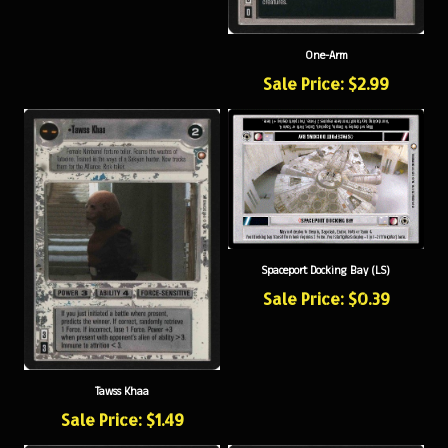
One-Arm
Sale Price: $2.99
Spaceport Docking Bay (LS)
Sale Price: $0.39
Tawss Khaa
Sale Price: $1.49