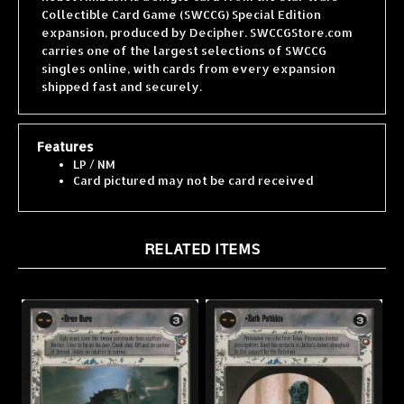
expansion, produced by Decipher. SWCCGStore.com
carries one of the largest selections of SWCCG
singles online, with cards from every expansion
shipped fast and securely.
Features
LP / NM
Card pictured may not be card received
RELATED ITEMS