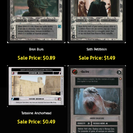
Bron Burs
Soth Petitkkin
Sale Price: $0.89
Sale Price: $1.49
Tatooine: Anchorhead
Sale Price: $0.49