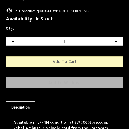
Availability::
In Stock
Qty:
Description
Available in LP/NM condition at SWCCGStore.com.
Rebel Ambush is a single card from the Star Wars
Collectible Card Game (SWCCG) Special Edition