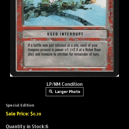
LP/NM Condition
Larger Photo
Special Edition
Sale Price: $
0.39
Quantity in Stock:6